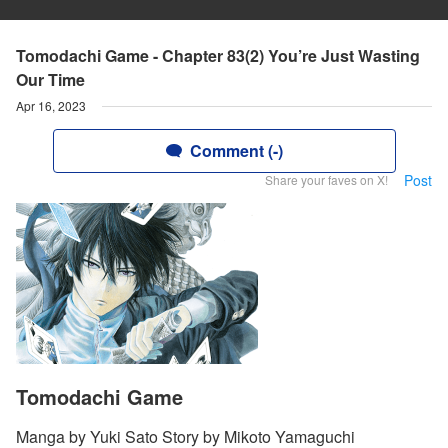
Tomodachi Game - Chapter 83(2) You’re Just Wasting
Our Time
Apr 16, 2023
Comment (-)
Post
Share your faves on X!
Tomodachi Game
Manga by Yuki Sato Story by Mikoto Yamaguchi