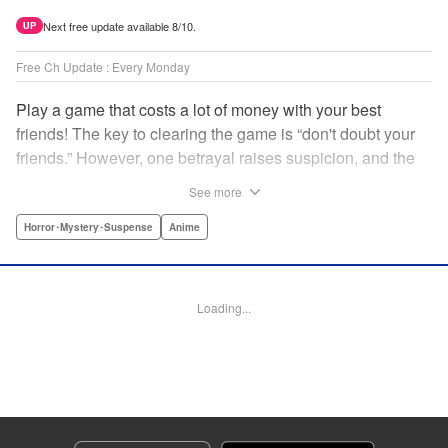
Next free update available 8/10.
UP
Free Ch Update : Every Monday
Play a game that costs a lot of money with your best
friends! The key to clearing the game is “don't doubt your
friends.” However, one betrayal raises suspicion, and the
game becomes a psychological warfare! Money or friends?
See more
The ultimate intelectual game manga that shakes people's
hearts has been born! " Translation by YKS Services
Horror･Mystery･Suspense
Anime
LLC/SKY JAPAN, Inc., Lettering by Madeleine Jose,
Editing by Thalia Sutton, YKS Services LLC/SKY JAPAN,
Inc.
Loading...
Manga Details
Category: Manga
Genre: Horror･Mystery･Suspense, Anime
Title in Japanese: トモダチゲーム
Episode Details
Released: Apr 16, 2023