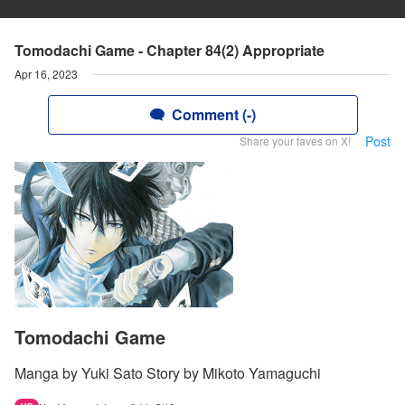
Tomodachi Game - Chapter 84(2) Appropriate
Apr 16, 2023
Comment (-)
Post
Share your faves on X!
Tomodachi Game
Manga by Yuki Sato Story by Mikoto Yamaguchi