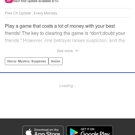
Next free update available 8/10.
UP
Free Ch Update : Every Monday
Play a game that costs a lot of money with your best
friends! The key to clearing the game is “don't doubt your
friends.” However, one betrayal raises suspicion, and the
game becomes a psychological warfare! Money or friends?
See more
The ultimate intelectual game manga that shakes people's
hearts has been born! " Translation by YKS Services
Horror･Mystery･Suspense
Anime
LLC/SKY JAPAN, Inc., Lettering by Madeleine Jose,
Editing by Thalia Sutton, YKS Services LLC/SKY JAPAN,
Inc.
Loading...
Manga Details
Category: Manga
Genre: Horror･Mystery･Suspense, Anime
Title in Japanese: トモダチゲーム
Episode Details
Released: Apr 16, 2023
Book Length: 18 pages
Price: 69p