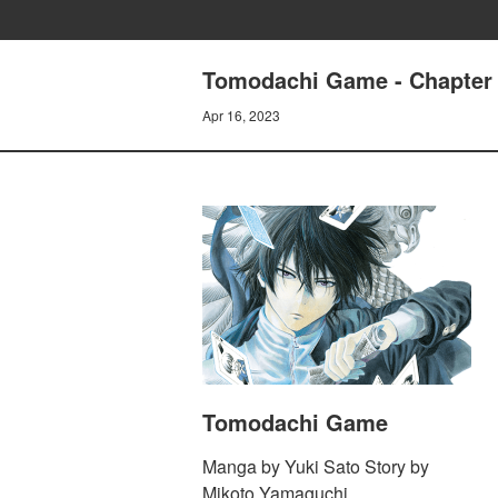
Tomodachi Game - Chapter 
Apr 16, 2023
Tomodachi Game
Manga by Yuki Sato Story by
Mikoto Yamaguchi