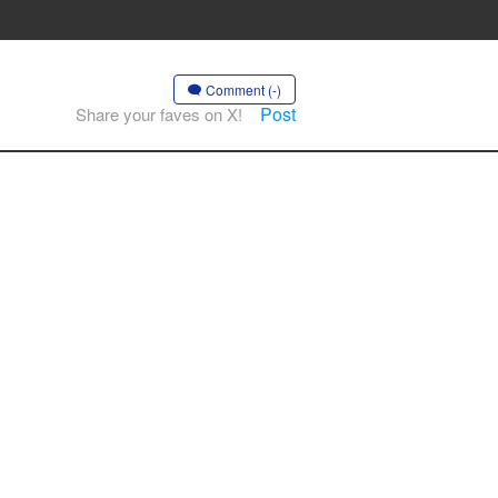
Comment (-)
Post
Share your faves on X!