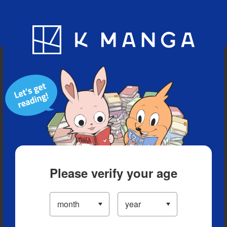
Blog
App
Ranking
History
Serialized Titles
Please verify your age