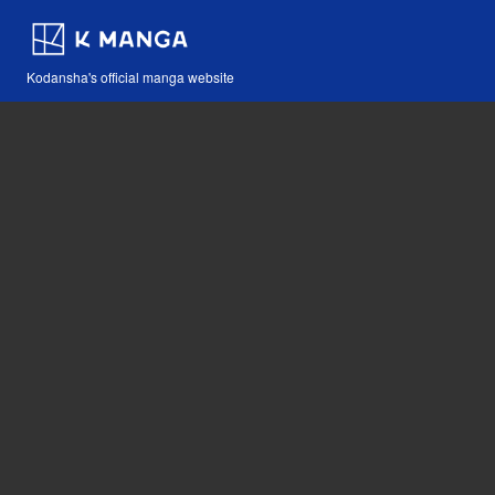
Kodansha's official manga website