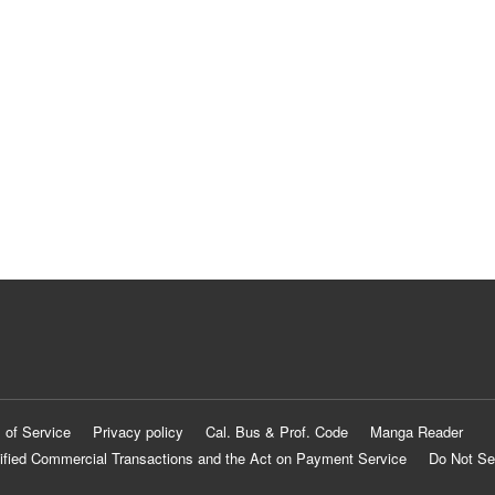
 of Service
Privacy policy
Cal. Bus & Prof. Code
Manga Reader
ified Commercial Transactions and the Act on Payment Service
Do Not Se