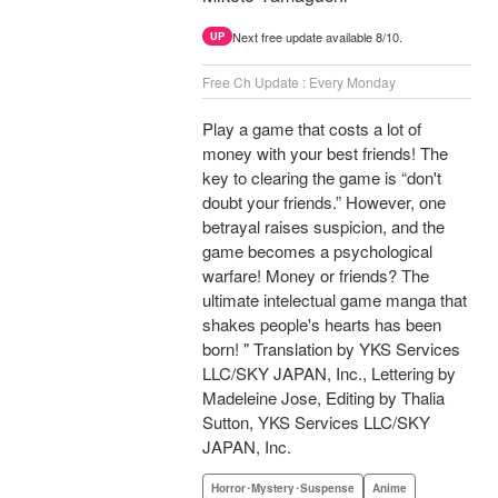
Next free update available 8/10.
UP
Free Ch Update : Every Monday
Play a game that costs a lot of
money with your best friends! The
key to clearing the game is “don't
doubt your friends.” However, one
betrayal raises suspicion, and the
game becomes a psychological
warfare! Money or friends? The
ultimate intelectual game manga that
shakes people's hearts has been
born! " Translation by YKS Services
LLC/SKY JAPAN, Inc., Lettering by
Madeleine Jose, Editing by Thalia
Sutton, YKS Services LLC/SKY
JAPAN, Inc.
Horror･Mystery･Suspense
Anime