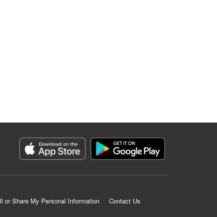
ll or Share My Personal Information
Contact Us