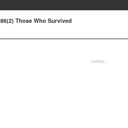
86(2) Those Who Survived
Loading...