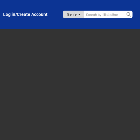
Log in/Create Account