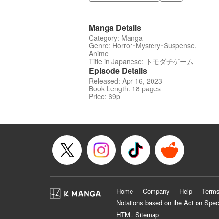
Manga Details
Category: Manga
Genre: Horror･Mystery･Suspense,
Anime
Title in Japanese: トモダチゲーム
Episode Details
Released: Apr 16, 2023
Book Length: 18 pages
Price: 69p
Home
Company
Help
Terms
Notations based on the Act on Spec
HTML Sitemap