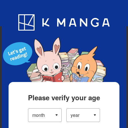
Blog
App
Ranking
History
Serialized Titles
Please verify your age