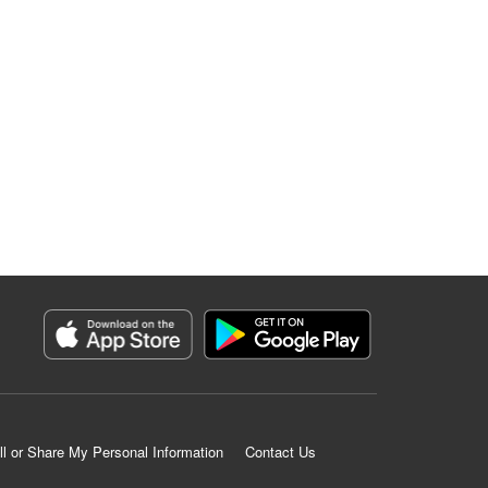
ll or Share My Personal Information
Contact Us