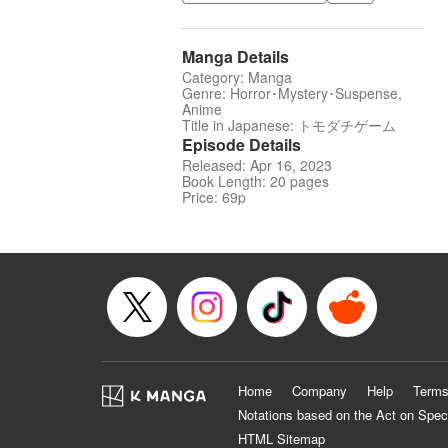
Manga Details
Category: Manga
Genre: Horror･Mystery･Suspense,
Anime
Title in Japanese: トモダチゲーム
Episode Details
Released: Apr 16, 2023
Book Length: 20 pages
Price: 69p
Home
Company
Help
Terms
Notations based on the Act on Spec
HTML Sitemap