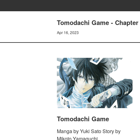
Tomodachi Game - Chapter 8
Apr 16, 2023
Tomodachi Game
Manga by Yuki Sato Story by
Mikoto Yamaguchi