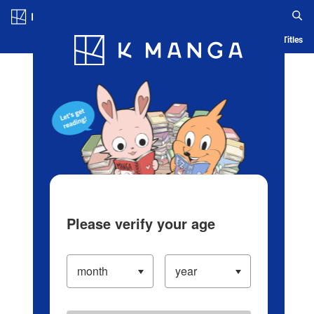
Log in/Create Account
Blog
App
Ranking
History
Serialized Titles
Please verify your age