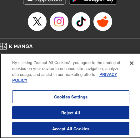
Home
Company
Help
Terms of Service
Privacy policy
By clicking “Accept All Cookies”, you agree to the storing of
Cal. Bus & Prof. Code
Manga Reader
cookies on your device to enhance site navigation, analyze
Notations based on the Act on Specified Commercial Transactions and the Act on
site usage, and assist in our marketing efforts.
PRIVACY
Payment Service
POLICY
Do Not Sell or Share My Personal Information
Contact Us
HTML Sitemap
Cookies Settings
Reject All
Accept All Cookies
K MANGA is an authorized digital distribution service.
©
KODANSHA LTD.
ALL RIGHTS RESERVED.