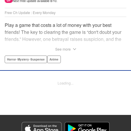
Next free update available 8/10.
UP
Free Ch Update : Every Monday
Play a game that costs a lot of money with your best
friends! The key to clearing the game is “don't doubt your
friends.” However, one betrayal raises suspicion, and the
game becomes a psychological warfare! Money or friends?
See more
The ultimate intelectual game manga that shakes people's
hearts has been born! " Translation by YKS Services
Horror･Mystery･Suspense
Anime
LLC/SKY JAPAN, Inc., Lettering by Madeleine Jose,
Editing by Thalia Sutton, YKS Services LLC/SKY JAPAN,
Inc.
Loading...
Manga Details
Category: Manga
Genre: Horror･Mystery･Suspense, Anime
Title in Japanese: トモダチゲーム
Episode Details
Released: Apr 16, 2023
Book Length: 19 pages
Price: 69p