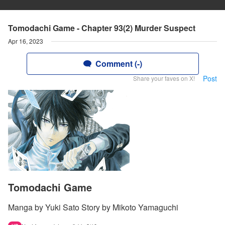
Tomodachi Game - Chapter 93(2) Murder Suspect
Apr 16, 2023
Comment (-)
Post
Share your faves on X!
Tomodachi Game
Manga by Yuki Sato Story by Mikoto Yamaguchi