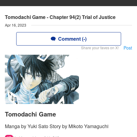
Tomodachi Game - Chapter 94(2) Trial of Justice
Apr 16, 2023
Comment (-)
Post
Share your faves on X!
Tomodachi Game
Manga by Yuki Sato Story by Mikoto Yamaguchi