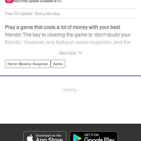
Next free update available 8/10.
UP
Free Ch Update : Every Monday
Play a game that costs a lot of money with your best
friends! The key to clearing the game is “don't doubt your
friends.” However, one betrayal raises suspicion, and the
game becomes a psychological warfare! Money or friends?
See more
The ultimate intelectual game manga that shakes people's
hearts has been born! " Translation by YKS Services
Horror･Mystery･Suspense
Anime
LLC/SKY JAPAN, Inc., Lettering by Madeleine Jose,
Editing by Thalia Sutton, YKS Services LLC/SKY JAPAN,
Inc.
Loading...
Manga Details
Category: Manga
Genre: Horror･Mystery･Suspense, Anime
Title in Japanese: トモダチゲーム
Episode Details
Released: Apr 16, 2023
Book Length: 19 pages
Price: 69p