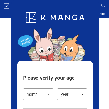
Log in/Create Account
Blog
App
Ranking
History
Serialized Titles
Please verify your age