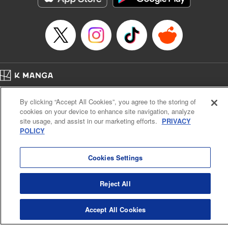
Home
Company
Help
Terms of Service
Privacy policy
By clicking “Accept All Cookies”, you agree to the storing of
Cal. Bus & Prof. Code
Manga Reader
cookies on your device to enhance site navigation, analyze
Notations based on the Act on Specified Commercial Transactions and the Act on
site usage, and assist in our marketing efforts.
PRIVACY
Payment Service
POLICY
Do Not Sell or Share My Personal Information
Contact Us
HTML Sitemap
Cookies Settings
Reject All
Accept All Cookies
K MANGA is an authorized digital distribution service.
©
KODANSHA LTD.
ALL RIGHTS RESERVED.