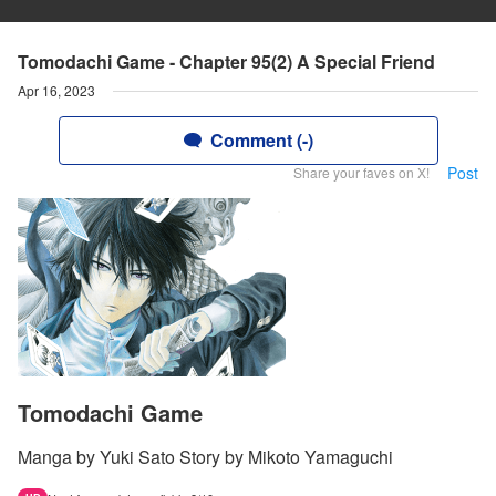
Tomodachi Game - Chapter 95(2) A Special Friend
Apr 16, 2023
Comment (-)
Post
Share your faves on X!
Tomodachi Game
Manga by Yuki Sato Story by Mikoto Yamaguchi