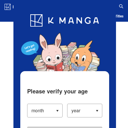
Log in/Create Account
Blog
App
Ranking
History
Serialized Titles
Please verify your age