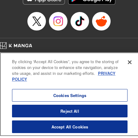
Home
Company
Help
Terms of Service
Privacy policy
By clicking “Accept All Cookies”, you agree to the storing of
Cal. Bus & Prof. Code
Manga Reader
cookies on your device to enhance site navigation, analyze
Notations based on the Act on Specified Commercial Transactions and the Act on
site usage, and assist in our marketing efforts.
PRIVACY
Payment Service
POLICY
Do Not Sell or Share My Personal Information
Contact Us
HTML Sitemap
Cookies Settings
Reject All
Accept All Cookies
K MANGA is an authorized digital distribution service.
©
KODANSHA LTD.
ALL RIGHTS RESERVED.