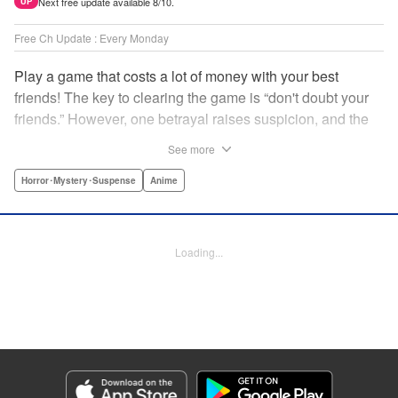
Next free update available 8/10.
UP
Free Ch Update : Every Monday
Play a game that costs a lot of money with your best
friends! The key to clearing the game is “don't doubt your
friends.” However, one betrayal raises suspicion, and the
game becomes a psychological warfare! Money or friends?
See more
The ultimate intelectual game manga that shakes people's
hearts has been born! " Translation by YKS Services
Horror･Mystery･Suspense
Anime
LLC/SKY JAPAN, Inc., Lettering by Madeleine Jose,
Editing by Thalia Sutton, YKS Services LLC/SKY JAPAN,
Inc.
Loading...
Manga Details
Category: Manga
Genre: Horror･Mystery･Suspense, Anime
Title in Japanese: トモダチゲーム
Episode Details
Released: Apr 16, 2023
Book Length: 19 pages
Price: 69p