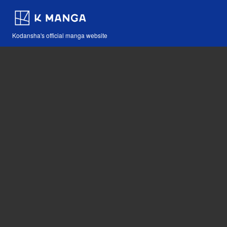
Kodansha's official manga website