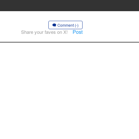
Comment (-)
Post
Share your faves on X!