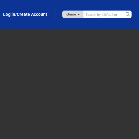
Log in/Create Account