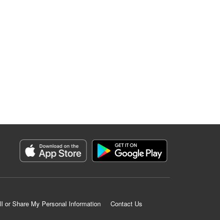
ll or Share My Personal Information
Contact Us