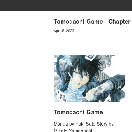
Tomodachi Game - Chapter 96
Apr 16, 2023
Tomodachi Game
Manga by Yuki Sato Story by
Mikoto Yamaguchi