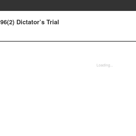
(2) Dictator’s Trial
Loading...