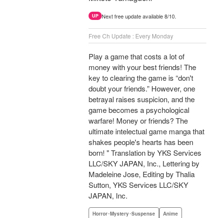
Next free update available 8/10.
UP
Free Ch Update : Every Monday
Play a game that costs a lot of
money with your best friends! The
key to clearing the game is “don't
doubt your friends.” However, one
betrayal raises suspicion, and the
game becomes a psychological
warfare! Money or friends? The
ultimate intelectual game manga that
shakes people's hearts has been
born! " Translation by YKS Services
LLC/SKY JAPAN, Inc., Lettering by
Madeleine Jose, Editing by Thalia
Sutton, YKS Services LLC/SKY
JAPAN, Inc.
Horror･Mystery･Suspense
Anime