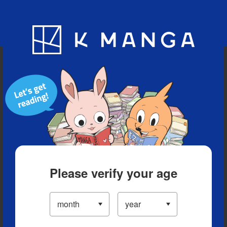
Blog
App
Ranking
History
Serialized Titles
Please verify your age