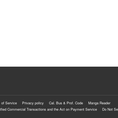
 of Service
Privacy policy
Cal. Bus & Prof. Code
Manga Reader
ified Commercial Transactions and the Act on Payment Service
Do Not Se