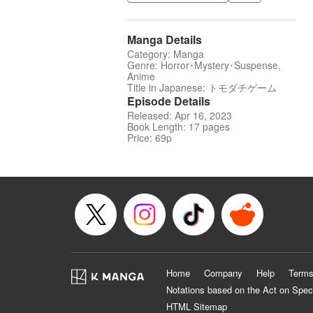
Manga Details
Category: Manga
Genre: Horror･Mystery･Suspense,
Anime
Title in Japanese: トモダチゲーム
Episode Details
Released: Apr 16, 2023
Book Length: 17 pages
Price: 69p
Home
Company
Help
Terms
Notations based on the Act on Spec
HTML Sitemap