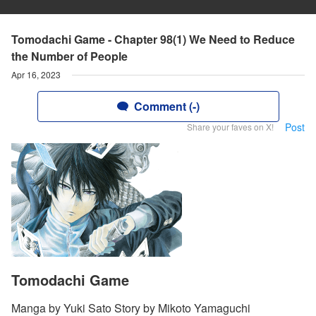
Tomodachi Game - Chapter 98(1) We Need to Reduce
the Number of People
Apr 16, 2023
Comment (-)
Post
Share your faves on X!
Tomodachi Game
Manga by Yuki Sato Story by Mikoto Yamaguchi