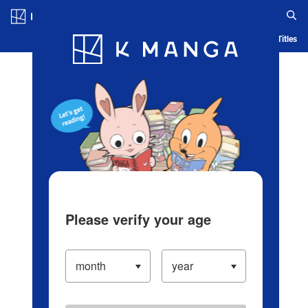
Log in/Create Account
Blog
App
Ranking
History
Serialized Titles
Please verify your age