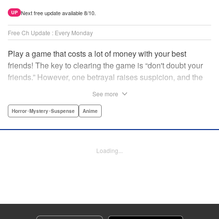
Next free update available 8/10.
UP
Free Ch Update : Every Monday
Play a game that costs a lot of money with your best
friends! The key to clearing the game is “don't doubt your
friends.” However, one betrayal raises suspicion, and the
game becomes a psychological warfare! Money or friends?
See more
The ultimate intelectual game manga that shakes people's
hearts has been born! " Translation by YKS Services
Horror･Mystery･Suspense
Anime
LLC/SKY JAPAN, Inc., Lettering by Madeleine Jose,
Editing by Thalia Sutton, YKS Services LLC/SKY JAPAN,
Inc.
Loading...
Manga Details
Category: Manga
Genre: Horror･Mystery･Suspense, Anime
Title in Japanese: トモダチゲーム
Episode Details
Released: Apr 16, 2023