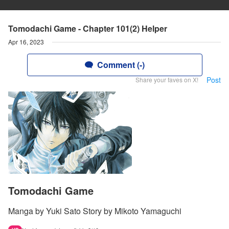
Tomodachi Game - Chapter 101(2) Helper
Apr 16, 2023
Comment (-)
Post
Share your faves on X!
Tomodachi Game
Manga by Yuki Sato Story by Mikoto Yamaguchi