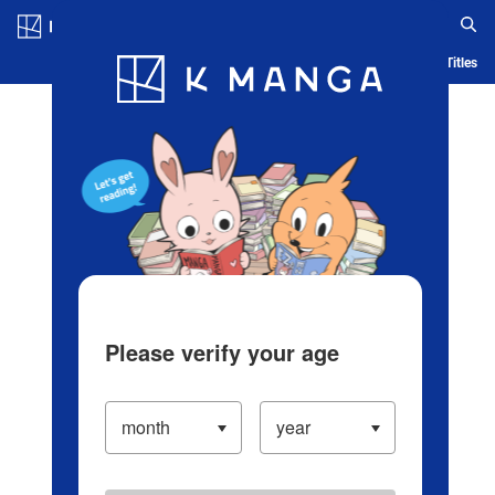
Log in/Create Account
Blog
App
Ranking
History
Serialized Titles
Please verify your age