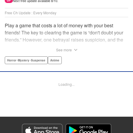
Next free update available 8/10.
UP
Free Ch Update : Every Monday
Play a game that costs a lot of money with your best
friends! The key to clearing the game is “don't doubt your
friends.” However, one betrayal raises suspicion, and the
game becomes a psychological warfare! Money or friends?
See more
The ultimate intelectual game manga that shakes people's
hearts has been born! " Translation by YKS Services
Horror･Mystery･Suspense
Anime
LLC/SKY JAPAN, Inc., Lettering by Madeleine Jose,
Editing by Thalia Sutton, YKS Services LLC/SKY JAPAN,
Inc.
Loading...
Manga Details
Category: Manga
Genre: Horror･Mystery･Suspense, Anime
Title in Japanese: トモダチゲーム
Episode Details
Released: Apr 16, 2023
Book Length: 17 pages
Price: 69p