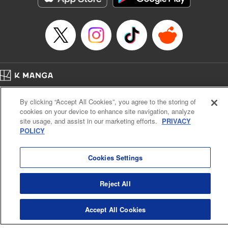
Home
Company
Help
Terms of Service
Privacy policy
By clicking “Accept All Cookies”, you agree to the storing of
Cal. Bus & Prof. Code
Manga Reader
cookies on your device to enhance site navigation, analyze
Notations based on the Act on Specified Commercial Transactions and the Act on
site usage, and assist in our marketing efforts.
PRIVACY
Payment Service
POLICY
Do Not Sell or Share My Personal Information
Contact Us
HTML Sitemap
Cookies Settings
Reject All
Accept All Cookies
K MANGA is an authorized digital distribution service.
©
KODANSHA LTD.
ALL RIGHTS RESERVED.