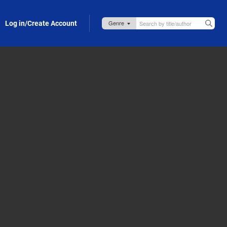
Log in/Create Account