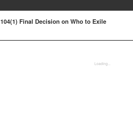
04(1) Final Decision on Who to Exile
Loading...