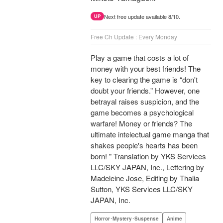
Next free update available 8/10.
UP
Free Ch Update : Every Monday
Play a game that costs a lot of
money with your best friends! The
key to clearing the game is “don't
doubt your friends.” However, one
betrayal raises suspicion, and the
game becomes a psychological
warfare! Money or friends? The
ultimate intelectual game manga that
shakes people's hearts has been
born! " Translation by YKS Services
LLC/SKY JAPAN, Inc., Lettering by
Madeleine Jose, Editing by Thalia
Sutton, YKS Services LLC/SKY
JAPAN, Inc.
Horror･Mystery･Suspense
Anime