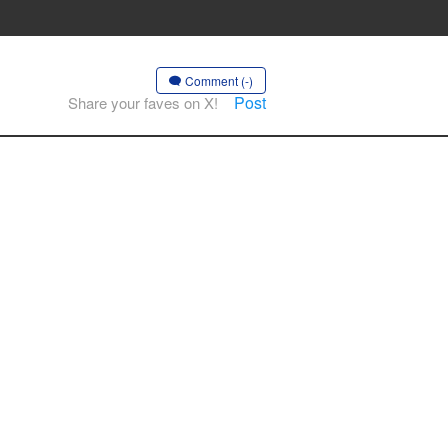
Comment (-)
Post
Share your faves on X!