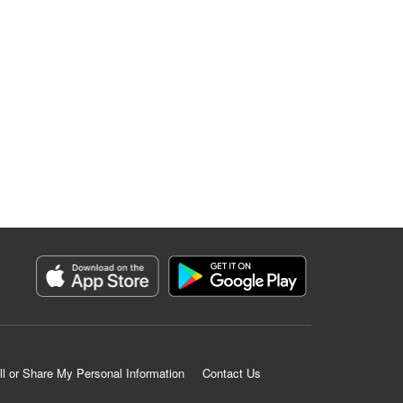
ll or Share My Personal Information
Contact Us