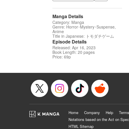
Manga Details
Category: Manga
Genre: Horror･Mystery･Suspense,
Anime
Title in Japanese: トモダチゲーム
Episode Details
Released: Apr 16, 2023
Book Length: 20 pages
Price: 69p
Home
Company
Help
Terms
Notations based on the Act on Spec
HTML Sitemap