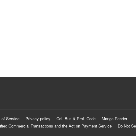
 of Service
Privacy policy
Cal. Bus & Prof. Code
Manga Reader
ified Commercial Transactions and the Act on Payment Service
Do Not Se