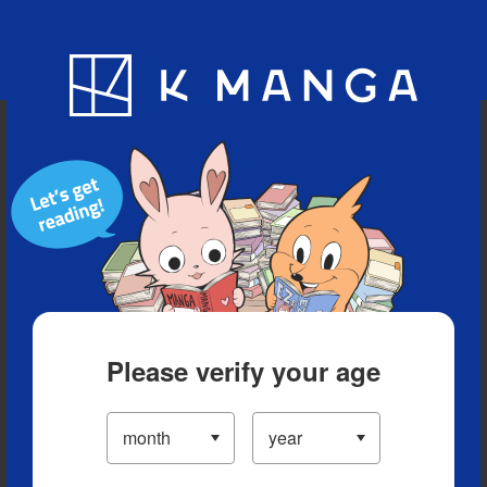
Blog
App
Ranking
History
Serialized Titles
Please verify your age