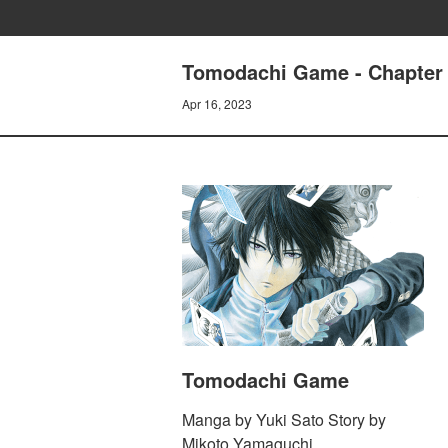
Tomodachi Game - Chapter 1
Apr 16, 2023
Tomodachi Game
Manga by Yuki Sato Story by
Mikoto Yamaguchi