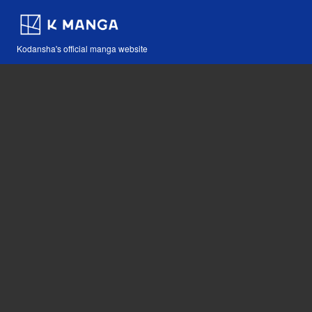
Kodansha's official manga website