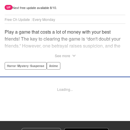
Next free update available 8/10.
UP
Free Ch Update : Every Monday
Play a game that costs a lot of money with your best
friends! The key to clearing the game is “don't doubt your
friends.” However, one betrayal raises suspicion, and the
game becomes a psychological warfare! Money or friends?
See more
The ultimate intelectual game manga that shakes people's
hearts has been born! " Translation by YKS Services
Horror･Mystery･Suspense
Anime
LLC/SKY JAPAN, Inc., Lettering by Madeleine Jose,
Editing by Thalia Sutton, YKS Services LLC/SKY JAPAN,
Inc.
Loading...
Manga Details
Category: Manga
Genre: Horror･Mystery･Suspense, Anime
Title in Japanese: トモダチゲーム
Episode Details
Released: Apr 16, 2023