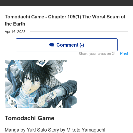
Tomodachi Game - Chapter 105(1) The Worst Scum of
the Earth
Apr 16, 2023
Comment (-)
Post
Share your faves on X!
Tomodachi Game
Manga by Yuki Sato Story by Mikoto Yamaguchi