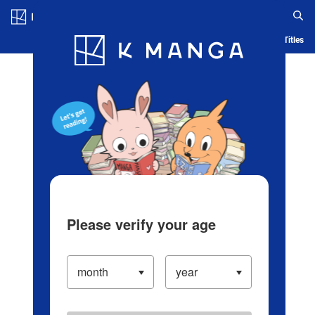
Log in/Create Account
Blog
App
Ranking
History
Serialized Titles
Please verify your age