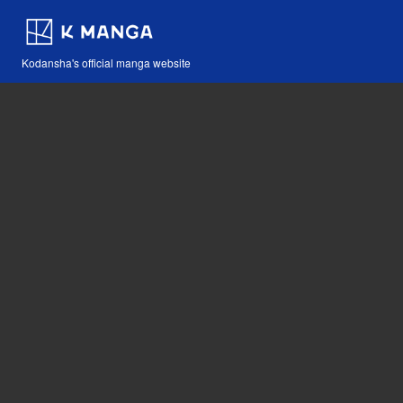
Kodansha's official manga website