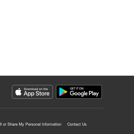
ll or Share My Personal Information
Contact Us