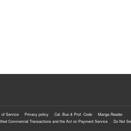
 of Service
Privacy policy
Cal. Bus & Prof. Code
Manga Reader
ified Commercial Transactions and the Act on Payment Service
Do Not Se