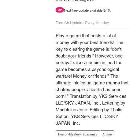
Next free update available 8/10.
UP
Free Ch Update : Every Monday
Play a game that costs a lot of
money with your best friends! The
key to clearing the game is “don't
doubt your friends.” However, one
betrayal raises suspicion, and the
game becomes a psychological
warfare! Money or friends? The
ultimate intelectual game manga that
shakes people's hearts has been
born! " Translation by YKS Services
LLC/SKY JAPAN, Inc., Lettering by
Madeleine Jose, Editing by Thalia
Sutton, YKS Services LLC/SKY
JAPAN, Inc.
Horror･Mystery･Suspense
Anime