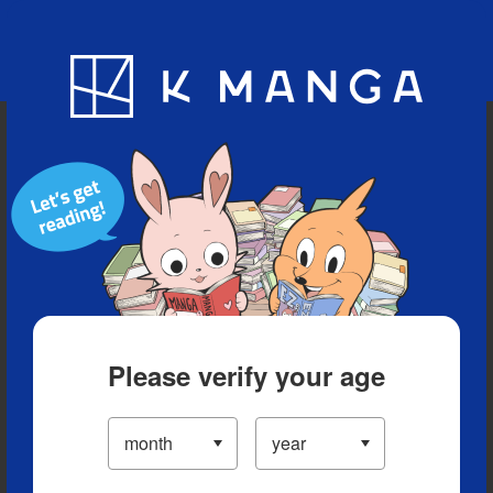
Blog
App
Ranking
History
Serialized Titles
Please verify your age