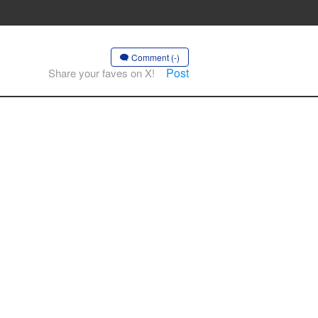
Comment (-)
Post
Share your faves on X!