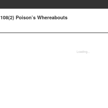
108(2) Poison’s Whereabouts
Loading...