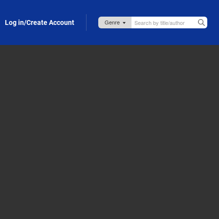
Log in/Create Account