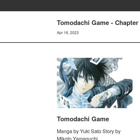
Tomodachi Game - Chapter 
Apr 16, 2023
Tomodachi Game
Manga by Yuki Sato Story by
Mikoto Yamaguchi