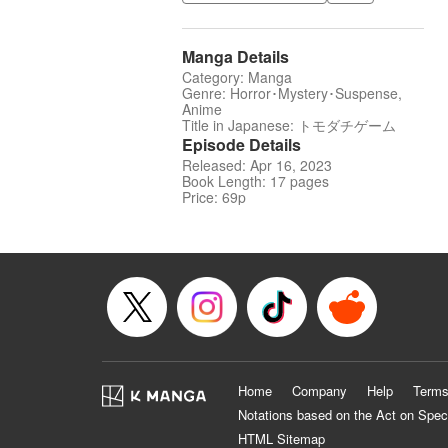
Manga Details
Category: Manga
Genre: Horror･Mystery･Suspense,
Anime
Title in Japanese: トモダチゲーム
Episode Details
Released: Apr 16, 2023
Book Length: 17 pages
Price: 69p
Home
Company
Help
Terms
Notations based on the Act on Spec
HTML Sitemap