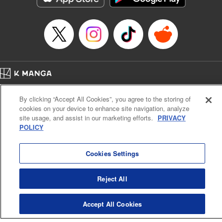
Home
Company
Help
Terms of Service
Privacy policy
By clicking “Accept All Cookies”, you agree to the storing of
Cal. Bus & Prof. Code
Manga Reader
cookies on your device to enhance site navigation, analyze
Notations based on the Act on Specified Commercial Transactions and the Act on
site usage, and assist in our marketing efforts.
PRIVACY
Payment Service
POLICY
Do Not Sell or Share My Personal Information
Contact Us
HTML Sitemap
Cookies Settings
Reject All
Accept All Cookies
K MANGA is an authorized digital distribution service.
©
KODANSHA LTD.
ALL RIGHTS RESERVED.