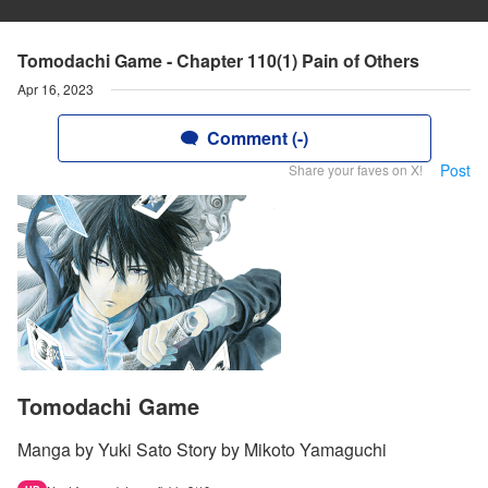
Tomodachi Game - Chapter 110(1) Pain of Others
Apr 16, 2023
Comment (-)
Post
Share your faves on X!
Tomodachi Game
Manga by Yuki Sato Story by Mikoto Yamaguchi