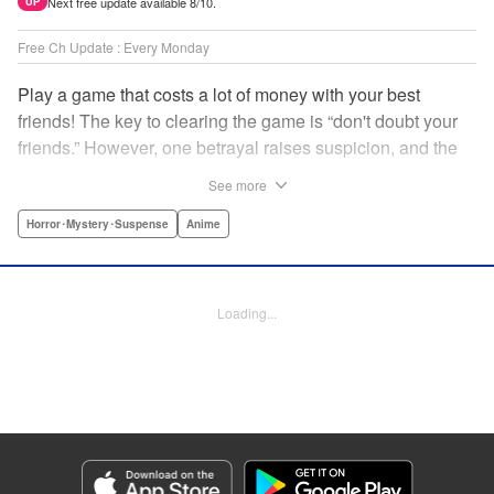
Next free update available 8/10.
UP
Free Ch Update : Every Monday
Play a game that costs a lot of money with your best
friends! The key to clearing the game is “don't doubt your
friends.” However, one betrayal raises suspicion, and the
game becomes a psychological warfare! Money or friends?
See more
The ultimate intelectual game manga that shakes people's
hearts has been born! " Translation by YKS Services
Horror･Mystery･Suspense
Anime
LLC/SKY JAPAN, Inc., Lettering by Madeleine Jose,
Editing by Thalia Sutton, YKS Services LLC/SKY JAPAN,
Inc.
Loading...
Manga Details
Category: Manga
Genre: Horror･Mystery･Suspense, Anime
Title in Japanese: トモダチゲーム
Episode Details
Released: Apr 16, 2023
Book Length: 17 pages
Price: 69p