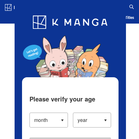
Log in/Create Account
Blog
App
Ranking
History
Serialized Titles
Please verify your age