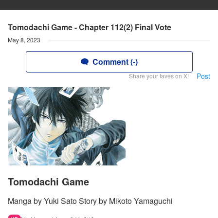
Tomodachi Game - Chapter 112(2) Final Vote
May 8, 2023
Comment (-)
Post
Share your faves on X!
Tomodachi Game
Manga by Yuki Sato Story by Mikoto Yamaguchi