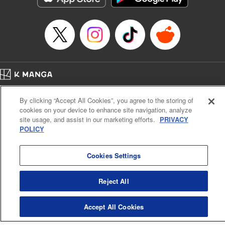
Home
Company
Help
Terms of Service
Privacy policy
By clicking “Accept All Cookies”, you agree to the storing of
Cal. Bus & Prof. Code
Manga Reader
cookies on your device to enhance site navigation, analyze
Notations based on the Act on Specified Commercial Transactions and the Act on
site usage, and assist in our marketing efforts.
PRIVACY
Payment Service
POLICY
Do Not Sell or Share My Personal Information
Contact Us
HTML Sitemap
Cookies Settings
Reject All
Accept All Cookies
K MANGA is an authorized digital distribution service.
©
KODANSHA LTD.
ALL RIGHTS RESERVED.