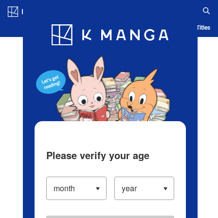
Log in/Create Account
Blog
App
Ranking
History
Serialized Titles
Please verify your age