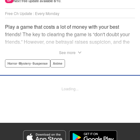
Next free update available 8/10.
UP
Free Ch Update : Every Monday
Play a game that costs a lot of money with your best
friends! The key to clearing the game is “don't doubt your
friends.” However, one betrayal raises suspicion, and the
game becomes a psychological warfare! Money or friends?
See more
The ultimate intelectual game manga that shakes people's
hearts has been born! " Translation by YKS Services
Horror･Mystery･Suspense
Anime
LLC/SKY JAPAN, Inc., Lettering by Madeleine Jose,
Editing by Thalia Sutton, YKS Services LLC/SKY JAPAN,
Inc.
Loading...
Manga Details
Category: Manga
Genre: Horror･Mystery･Suspense, Anime
Title in Japanese: トモダチゲーム
Episode Details
Released: May 8, 2023
Book Length: 18 pages
Price: 69p