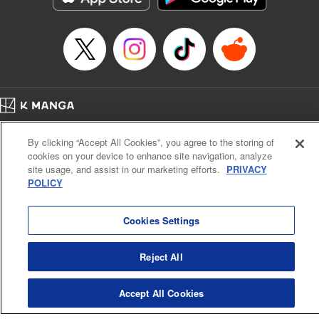
Home
Company
Help
Terms of Service
Privacy policy
By clicking “Accept All Cookies”, you agree to the storing of
Cal. Bus & Prof. Code
Manga Reader
cookies on your device to enhance site navigation, analyze
Notations based on the Act on Specified Commercial Transactions and the Act on
site usage, and assist in our marketing efforts.
PRIVACY
Payment Service
POLICY
Do Not Sell or Share My Personal Information
Contact Us
HTML Sitemap
Cookies Settings
Reject All
Accept All Cookies
K MANGA is an authorized digital distribution service.
©
KODANSHA LTD.
ALL RIGHTS RESERVED.