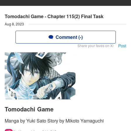
Tomodachi Game - Chapter 115(2) Final Task
Aug 8, 2023
Comment (-)
Post
Share your faves on X!
Tomodachi Game
Manga by Yuki Sato Story by Mikoto Yamaguchi