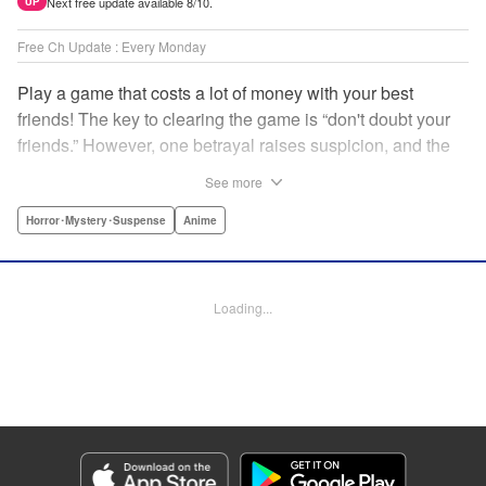
Next free update available 8/10.
UP
Free Ch Update : Every Monday
Play a game that costs a lot of money with your best
friends! The key to clearing the game is “don't doubt your
friends.” However, one betrayal raises suspicion, and the
game becomes a psychological warfare! Money or friends?
See more
The ultimate intelectual game manga that shakes people's
hearts has been born! " Translation by YKS Services
Horror･Mystery･Suspense
Anime
LLC/SKY JAPAN, Inc., Lettering by Madeleine Jose,
Editing by Thalia Sutton, YKS Services LLC/SKY JAPAN,
Inc.
Loading...
Manga Details
Category: Manga
Genre: Horror･Mystery･Suspense, Anime
Title in Japanese: トモダチゲーム
Episode Details
Released: Aug 8, 2023
Book Length: 18 pages
Price: 69p