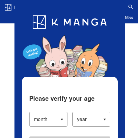
Log in/Create Account
Blog
App
Ranking
History
Serialized Titles
Please verify your age