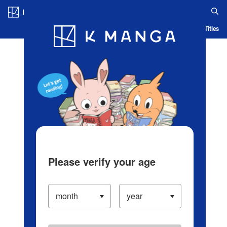
Log in/Create Account
Blog
App
Ranking
History
Serialized Titles
Please verify your age