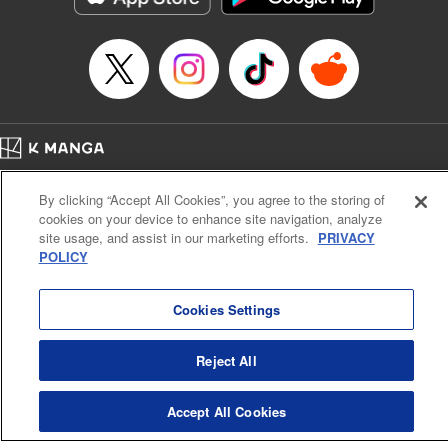
Home
Company
Help
Terms of Service
Privacy policy
By clicking “Accept All Cookies”, you agree to the storing of
Cal. Bus & Prof. Code
Manga Reader
cookies on your device to enhance site navigation, analyze
Notations based on the Act on Specified Commercial Transactions and the Act on
site usage, and assist in our marketing efforts.
PRIVACY
Payment Service
POLICY
Do Not Sell or Share My Personal Information
Contact Us
HTML Sitemap
Cookies Settings
Reject All
Accept All Cookies
K MANGA is an authorized digital distribution service.
©
KODANSHA LTD.
ALL RIGHTS RESERVED.