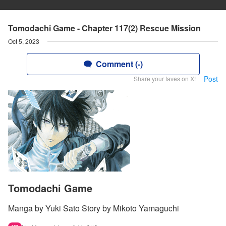
Tomodachi Game - Chapter 117(2) Rescue Mission
Oct 5, 2023
Comment (-)
Post
Share your faves on X!
Tomodachi Game
Manga by Yuki Sato Story by Mikoto Yamaguchi