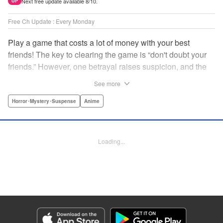
Next free update available 8/10.
UP
Free Ch Update : Every Monday
Play a game that costs a lot of money with your best
friends! The key to clearing the game is “don't doubt your
friends.” However, one betrayal raises suspicion, and the
game becomes a psychological warfare! Money or friends?
See more
The ultimate intelectual game manga that shakes people's
hearts has been born! " Translation by YKS Services
Horror･Mystery･Suspense
Anime
LLC/SKY JAPAN, Inc., Lettering by Madeleine Jose,
Editing by Thalia Sutton, YKS Services LLC/SKY JAPAN,
Inc.
Loading...
Manga Details
Category: Manga
Genre: Horror･Mystery･Suspense, Anime
Title in Japanese: トモダチゲーム
Episode Details
Released: Oct 5, 2023
Book Length: 19 pages
Price: 69p