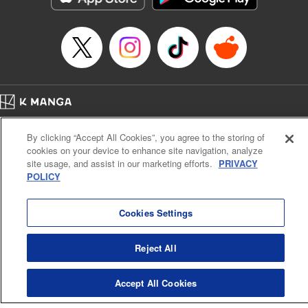
Home
Company
Help
Terms of Service
Privacy policy
By clicking “Accept All Cookies”, you agree to the storing of
Cal. Bus & Prof. Code
Manga Reader
cookies on your device to enhance site navigation, analyze
Notations based on the Act on Specified Commercial Transactions and the Act on
site usage, and assist in our marketing efforts.
PRIVACY
Payment Service
POLICY
Do Not Sell or Share My Personal Information
Contact Us
HTML Sitemap
Cookies Settings
Reject All
Accept All Cookies
K MANGA is an authorized digital distribution service.
©
KODANSHA LTD.
ALL RIGHTS RESERVED.