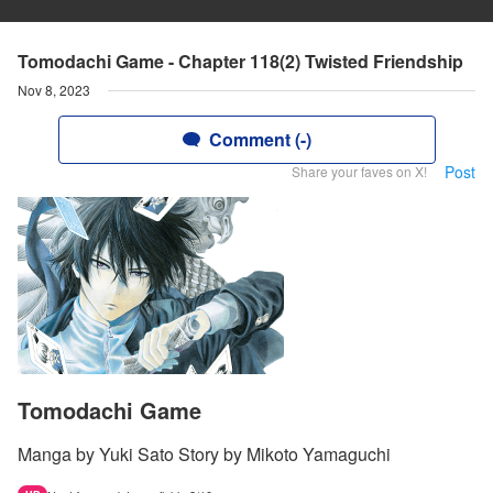
Tomodachi Game - Chapter 118(2) Twisted Friendship
Nov 8, 2023
Comment (-)
Post
Share your faves on X!
Tomodachi Game
Manga by Yuki Sato Story by Mikoto Yamaguchi