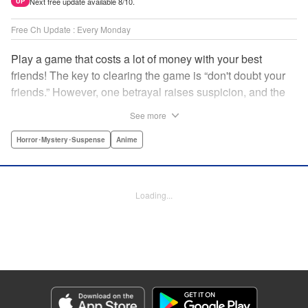
Next free update available 8/10.
UP
Free Ch Update : Every Monday
Play a game that costs a lot of money with your best
friends! The key to clearing the game is “don't doubt your
friends.” However, one betrayal raises suspicion, and the
game becomes a psychological warfare! Money or friends?
See more
The ultimate intelectual game manga that shakes people's
hearts has been born! " Translation by YKS Services
Horror･Mystery･Suspense
Anime
LLC/SKY JAPAN, Inc., Lettering by Madeleine Jose,
Editing by Thalia Sutton, YKS Services LLC/SKY JAPAN,
Inc.
Loading...
Manga Details
Category: Manga
Genre: Horror･Mystery･Suspense, Anime
Title in Japanese: トモダチゲーム
Episode Details
Released: Nov 8, 2023
Book Length: 19 pages
Price: 69p