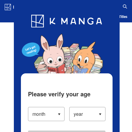
Log in/Create Account
Blog
App
Ranking
History
Serialized Titles
Please verify your age