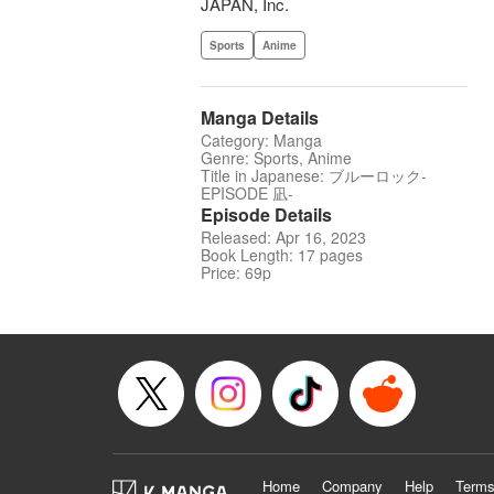
JAPAN, Inc.
Sports
Anime
Manga Details
Category: Manga
Genre: Sports, Anime
Title in Japanese: ブルーロック-
EPISODE 凪-
Episode Details
Released: Apr 16, 2023
Book Length: 17 pages
Price: 69p
Home
Company
Help
Terms