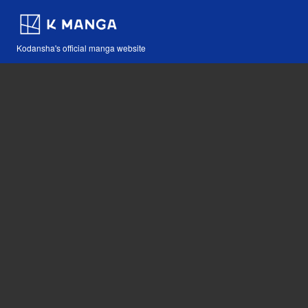
Kodansha's official manga website