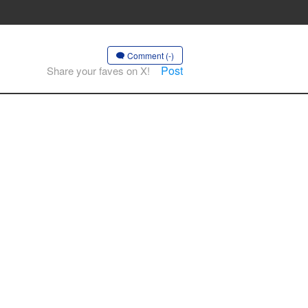
Comment (-)
Post
Share your faves on X!