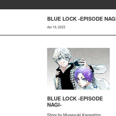
BLUE LOCK -EPISODE NAGI
Apr 16, 2023
BLUE LOCK -EPISODE
NAGI-
Story by Muneyuki Kaneshiro