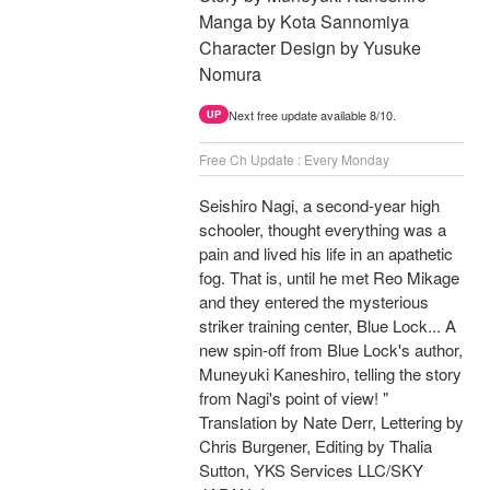
Manga by Kota Sannomiya
Character Design by Yusuke
Nomura
Next free update available 8/10.
UP
Free Ch Update : Every Monday
Seishiro Nagi, a second-year high
schooler, thought everything was a
pain and lived his life in an apathetic
fog. That is, until he met Reo Mikage
and they entered the mysterious
striker training center, Blue Lock... A
new spin-off from Blue Lock's author,
Muneyuki Kaneshiro, telling the story
from Nagi's point of view! "
Translation by Nate Derr, Lettering by
Chris Burgener, Editing by Thalia
Sutton, YKS Services LLC/SKY