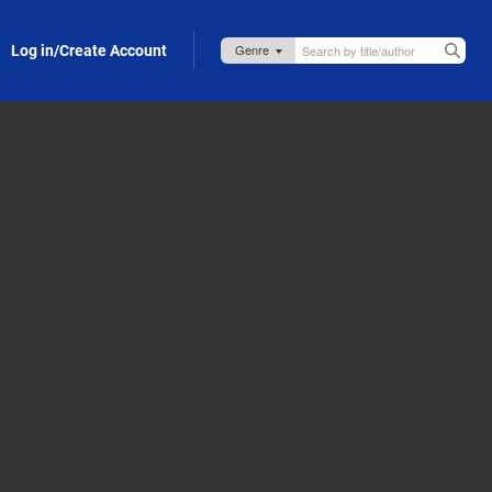
Log in/Create Account