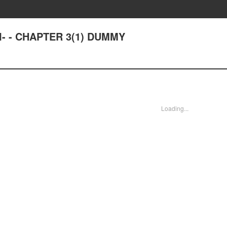
- - CHAPTER 3(1) DUMMY
Loading...