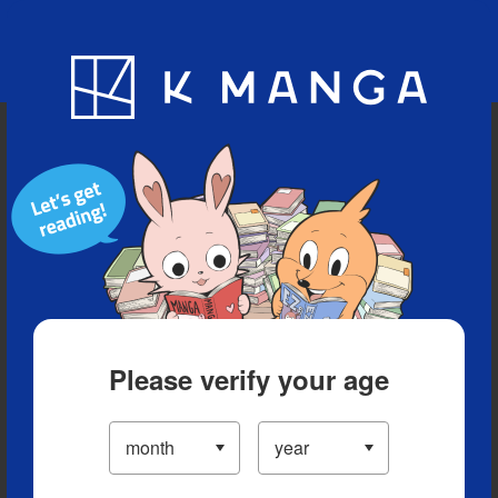
Blog
App
Ranking
History
Serialized Titles
Please verify your age