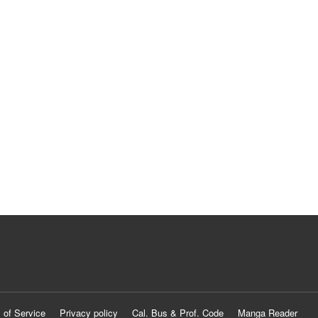
 of Service
Privacy policy
Cal. Bus & Prof. Code
Manga Reader