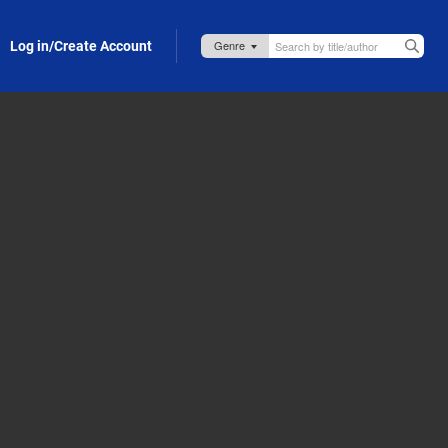
Log in/Create Account