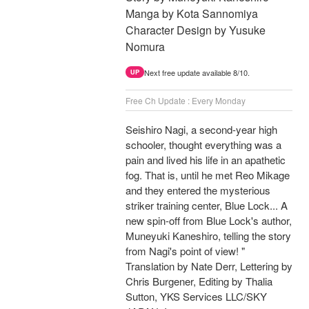
Manga by Kota Sannomiya
Character Design by Yusuke
Nomura
Next free update available 8/10.
UP
Free Ch Update : Every Monday
Seishiro Nagi, a second-year high
schooler, thought everything was a
pain and lived his life in an apathetic
fog. That is, until he met Reo Mikage
and they entered the mysterious
striker training center, Blue Lock... A
new spin-off from Blue Lock's author,
Muneyuki Kaneshiro, telling the story
from Nagi's point of view! "
Translation by Nate Derr, Lettering by
Chris Burgener, Editing by Thalia
Sutton, YKS Services LLC/SKY