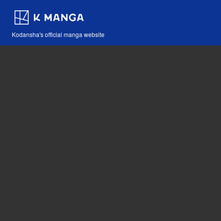
Kodansha's official manga website