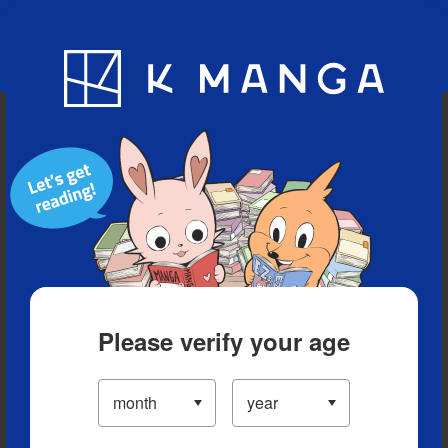
Blog
App
Ranking
History
Serialized Titles
Please verify your age