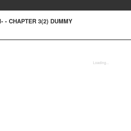
- - CHAPTER 3(2) DUMMY
Loading...