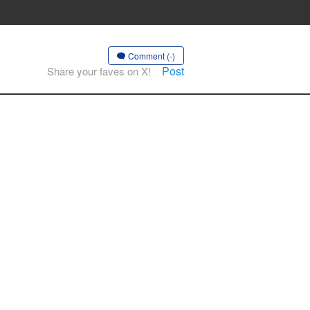
Comment (-)
Post
Share your faves on X!