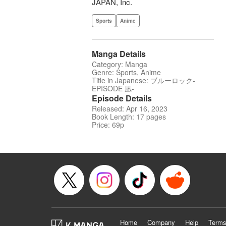
JAPAN, Inc.
Sports
Anime
Manga Details
Category: Manga
Genre: Sports, Anime
Title in Japanese: ブルーロック-
EPISODE 凪-
Episode Details
Released: Apr 16, 2023
Book Length: 17 pages
Price: 69p
Home
Company
Help
Terms