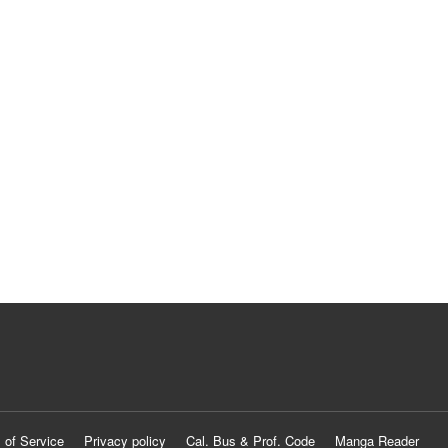
 of Service
Privacy policy
Cal. Bus & Prof. Code
Manga Reader