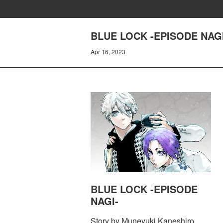
BLUE LOCK -EPISODE NAGI
Apr 16, 2023
BLUE LOCK -EPISODE
NAGI-
Story by Muneyuki Kaneshiro