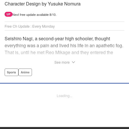
Character Design by Yusuke Nomura
Next free update available 8/10.
UP
Free Ch Update : Every Monday
Seishiro Nagi, a second-year high schooler, thought
everything was a pain and lived his life in an apathetic fog.
That is, until he met Reo Mikage and they entered the
mysterious striker training center, Blue Lock... A new spin-
See more
off from Blue Lock's author, Muneyuki Kaneshiro, telling
the story from Nagi's point of view! " Translation by Nate
Sports
Anime
Derr, Lettering by Chris Burgener, Editing by Thalia Sutton,
YKS Services LLC/SKY JAPAN, Inc.
Loading...
Manga Details
Category: Manga
Genre: Sports, Anime
Title in Japanese: ブルーロック-EPISODE 凪-
Episode Details
Released: Apr 16, 2023