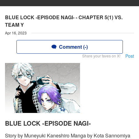
BLUE LOCK -EPISODE NAGI- - CHAPTER 5(1) VS.
TEAM Y
Apr 16, 2023
Comment (-)
Post
Share your faves on X!
BLUE LOCK -EPISODE NAGI-
Story by Muneyuki Kaneshiro Manga by Kota Sannomiya