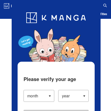
Log in/Create Account
Blog
App
Ranking
History
Serialized Titles
Please verify your age