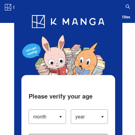
Log in/Create Account
Blog
App
Ranking
History
Serialized Titles
Please verify your age