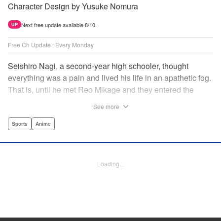
Character Design by Yusuke Nomura
Next free update available 8/10.
UP
Free Ch Update : Every Monday
Seishiro Nagi, a second-year high schooler, thought
everything was a pain and lived his life in an apathetic fog.
That is, until he met Reo Mikage and they entered the
mysterious striker training center, Blue Lock... A new spin-
See more
off from Blue Lock's author, Muneyuki Kaneshiro, telling
the story from Nagi's point of view! " Translation by Nate
Sports
Anime
Derr, Lettering by Chris Burgener, Editing by Thalia Sutton,
YKS Services LLC/SKY JAPAN, Inc.
Loading...
Manga Details
Category: Manga
Genre: Sports, Anime
Title in Japanese: ブルーロック-EPISODE 凪-
Episode Details
Released: Apr 16, 2023