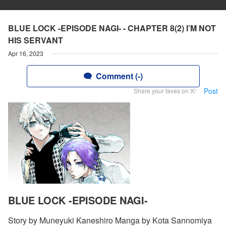
BLUE LOCK -EPISODE NAGI- - CHAPTER 8(2) I’M NOT
HIS SERVANT
Apr 16, 2023
Comment (-)
Post
Share your faves on X!
BLUE LOCK -EPISODE NAGI-
Story by Muneyuki Kaneshiro Manga by Kota Sannomiya