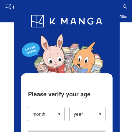
Log in/Create Account
Blog
App
Ranking
History
Serialized Titles
Please verify your age