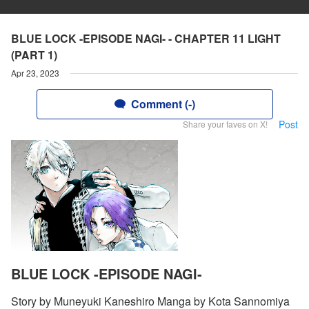
BLUE LOCK -EPISODE NAGI- - CHAPTER 11 LIGHT
(PART 1)
Apr 23, 2023
Comment (-)
Post
Share your faves on X!
BLUE LOCK -EPISODE NAGI-
Story by Muneyuki Kaneshiro Manga by Kota Sannomiya