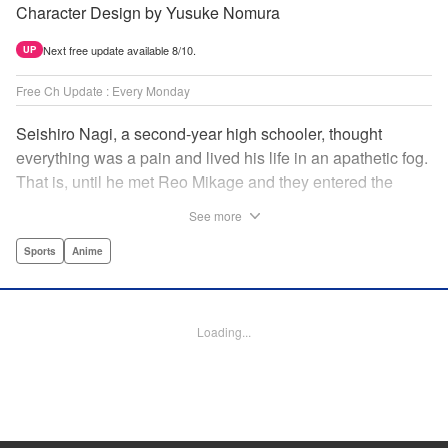
Character Design by Yusuke Nomura
Next free update available 8/10.
UP
Free Ch Update : Every Monday
Seishiro Nagi, a second-year high schooler, thought
everything was a pain and lived his life in an apathetic fog.
That is, until he met Reo Mikage and they entered the
mysterious striker training center, Blue Lock... A new spin-
See more
off from Blue Lock's author, Muneyuki Kaneshiro, telling
the story from Nagi's point of view! " Translation by Nate
Sports
Anime
Derr, Lettering by Chris Burgener, Editing by Thalia Sutton,
YKS Services LLC/SKY JAPAN, Inc.
Loading...
Manga Details
Category: Manga
Genre: Sports, Anime
Title in Japanese: ブルーロック-EPISODE 凪-
Episode Details
Released: Apr 23, 2023