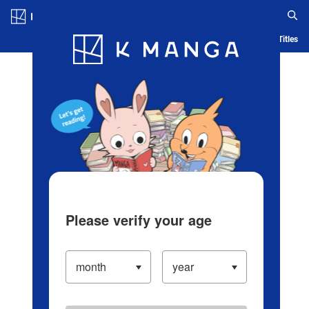
Log in/Create Account
Blog
App
Ranking
History
Serialized Titles
Please verify your age