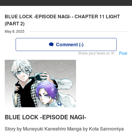
BLUE LOCK -EPISODE NAGI- - CHAPTER 11 LIGHT
(PART 2)
May 8, 2023
Comment (-)
Post
Share your faves on X!
BLUE LOCK -EPISODE NAGI-
Story by Muneyuki Kaneshiro Manga by Kota Sannomiya