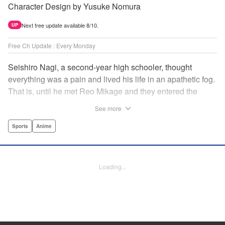
Character Design by Yusuke Nomura
Next free update available 8/10.
UP
Free Ch Update : Every Monday
Seishiro Nagi, a second-year high schooler, thought
everything was a pain and lived his life in an apathetic fog.
That is, until he met Reo Mikage and they entered the
mysterious striker training center, Blue Lock... A new spin-
See more
off from Blue Lock's author, Muneyuki Kaneshiro, telling
the story from Nagi's point of view! " Translation by Nate
Sports
Anime
Derr, Lettering by Chris Burgener, Editing by Thalia Sutton,
YKS Services LLC/SKY JAPAN, Inc.
Loading...
Manga Details
Category: Manga
Genre: Sports, Anime
Title in Japanese: ブルーロック-EPISODE 凪-
Episode Details
Released: May 8, 2023