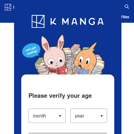
Log in/Create Account
Blog
App
Ranking
History
Serialized Titles
Please verify your age