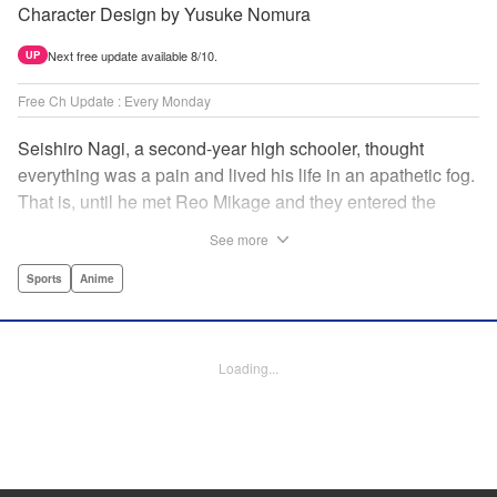
Character Design by Yusuke Nomura
Next free update available 8/10.
UP
Free Ch Update : Every Monday
Seishiro Nagi, a second-year high schooler, thought
everything was a pain and lived his life in an apathetic fog.
That is, until he met Reo Mikage and they entered the
mysterious striker training center, Blue Lock... A new spin-
See more
off from Blue Lock's author, Muneyuki Kaneshiro, telling
the story from Nagi's point of view! " Translation by Nate
Sports
Anime
Derr, Lettering by Chris Burgener, Editing by Thalia Sutton,
YKS Services LLC/SKY JAPAN, Inc.
Loading...
Manga Details
Category: Manga
Genre: Sports, Anime
Title in Japanese: ブルーロック-EPISODE 凪-
Episode Details
Released: Jun 8, 2023