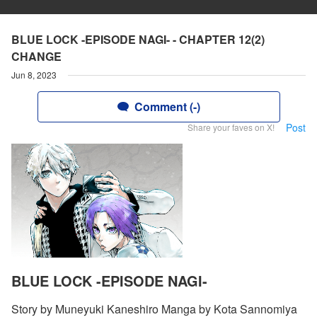
BLUE LOCK -EPISODE NAGI- - CHAPTER 12(2)
CHANGE
Jun 8, 2023
Comment (-)
Post
Share your faves on X!
BLUE LOCK -EPISODE NAGI-
Story by Muneyuki Kaneshiro Manga by Kota Sannomiya