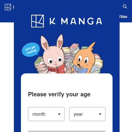
Log in/Create Account
Blog
App
Ranking
History
Serialized Titles
Please verify your age