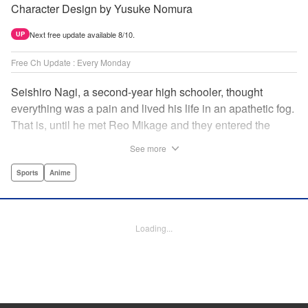
Character Design by Yusuke Nomura
Next free update available 8/10.
UP
Free Ch Update : Every Monday
Seishiro Nagi, a second-year high schooler, thought
everything was a pain and lived his life in an apathetic fog.
That is, until he met Reo Mikage and they entered the
mysterious striker training center, Blue Lock... A new spin-
See more
off from Blue Lock's author, Muneyuki Kaneshiro, telling
the story from Nagi's point of view! " Translation by Nate
Sports
Anime
Derr, Lettering by Chris Burgener, Editing by Thalia Sutton,
YKS Services LLC/SKY JAPAN, Inc.
Loading...
Manga Details
Category: Manga
Genre: Sports, Anime
Title in Japanese: ブルーロック-EPISODE 凪-
Episode Details
Released: Oct 5, 2023