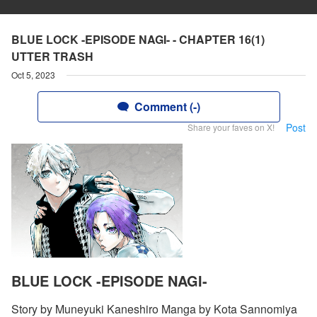
BLUE LOCK -EPISODE NAGI- - CHAPTER 16(1)
UTTER TRASH
Oct 5, 2023
Comment (-)
Post
Share your faves on X!
BLUE LOCK -EPISODE NAGI-
Story by Muneyuki Kaneshiro Manga by Kota Sannomiya