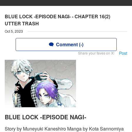
BLUE LOCK -EPISODE NAGI- - CHAPTER 16(2)
UTTER TRASH
Oct 5, 2023
Comment (-)
Post
Share your faves on X!
BLUE LOCK -EPISODE NAGI-
Story by Muneyuki Kaneshiro Manga by Kota Sannomiya