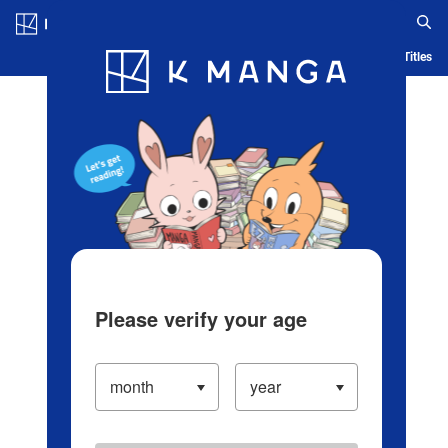
Log in/Create Account
Blog
App
Ranking
History
Serialized Titles
Please verify your age