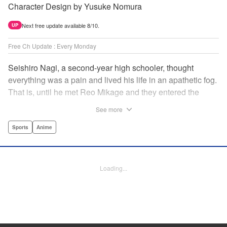
Character Design by Yusuke Nomura
Next free update available 8/10.
UP
Free Ch Update : Every Monday
Seishiro Nagi, a second-year high schooler, thought
everything was a pain and lived his life in an apathetic fog.
That is, until he met Reo Mikage and they entered the
mysterious striker training center, Blue Lock... A new spin-
See more
off from Blue Lock's author, Muneyuki Kaneshiro, telling
the story from Nagi's point of view! " Translation by Nate
Sports
Anime
Derr, Lettering by Chris Burgener, Editing by Thalia Sutton,
YKS Services LLC/SKY JAPAN, Inc.
Loading...
Manga Details
Category: Manga
Genre: Sports, Anime
Title in Japanese: ブルーロック-EPISODE 凪-
Episode Details
Released: Oct 5, 2023