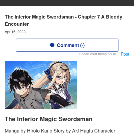
The Inferior Magic Swordsman - Chapter 7 A Bloody
Encounter
Apr 16, 2023
Comment (-)
Post
Share your faves on X!
The Inferior Magic Swordsman
Manga by Hiroto Kano Story by Aki Hagiu Character