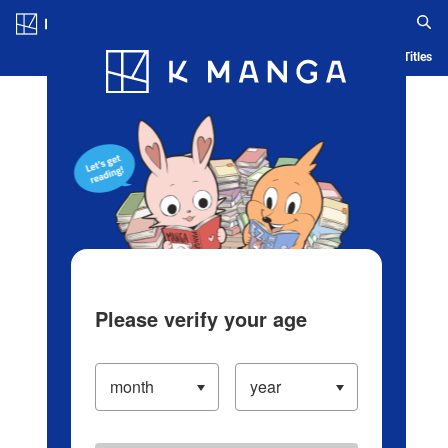
Log in/Create Account
Blog
App
Ranking
History
Serialized Titles
Please verify your age