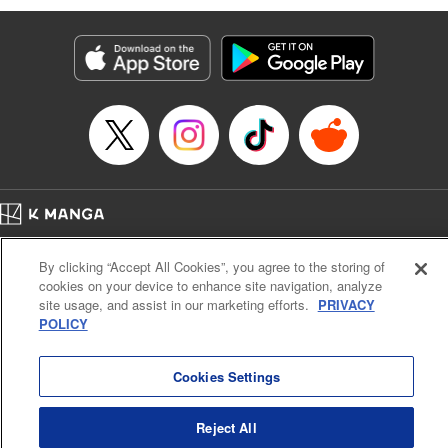
Manga Details
Category: Manga
Genre: Isekai･Super Powers
Title in Japanese: 劣等人の魔剣使い スキルボードを駆使して最強に至る
Episode Details
Released: Apr 16, 2023
Book Length: 10 pages
Price: 59p
Home
Company
Help
Terms of Service
Privacy policy
By clicking “Accept All Cookies”, you agree to the storing of
Cal. Bus & Prof. Code
Manga Reader
cookies on your device to enhance site navigation, analyze
Notations based on the Act on Specified Commercial Transactions and the Act on
site usage, and assist in our marketing efforts.
PRIVACY
Payment Service
POLICY
Do Not Sell or Share My Personal Information
Contact Us
HTML Sitemap
Cookies Settings
Reject All