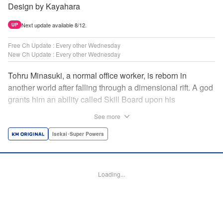
Design by Kayahara
Next update available 8/12.
UP
Free Ch Update : Every other Wednesday
New Ch Update : Every other Wednesday
Tohru Minasuki, a normal office worker, is reborn in
another world after falling through a dimensional rift. A god
grants him an ability called Skill Board upon his
reincarnation. Taking advantage of this, he acquires
See more
essential skills—and an overpowered skill called Magic
Blade. Despite his status as a stray—those known as
Isekai･Super Powers
inferiors for being seemingly incapable of leveling up—he
presses forward on the path to becoming the strongest! "
Translation by Jordon Moneypenny, Lettering by Giuseppe
Loading...
Antonio Fusco, Alexandra Lang, Editing by Sarah Tilson,
KPS Products Corp./YKS Services LLC/SKY JAPAN, Inc.