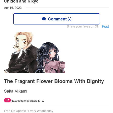
Chidori and Kikyo
Apr 16, 2023
Comment (-)
Post
Share your faves on X!
The Fragrant Flower Blooms With Dignity
Saka Mikami
Next update available 8/12.
UP
Free Ch Update : Every Wednesday