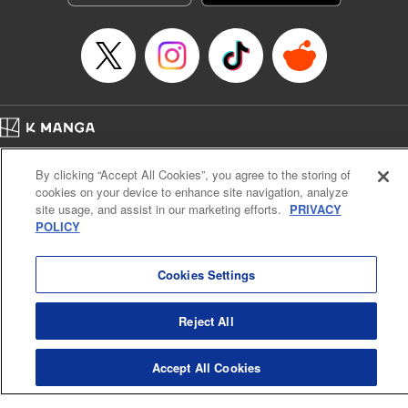
George Bao, Editing by Steven LeCroy, Katherine Tran,
KPS Products Corp./YKS Services LLC/SKY JAPAN, Inc.
Manga Details
Category: Manga
Genre: Romance･Romcom, Drama, Shojo/josei, Anime, Award Winner
Title in Japanese: 薫る花は凛と咲く
Episode Details
Home
Company
Help
Terms of Service
Privacy policy
Released: Apr 16, 2023
By clicking “Accept All Cookies”, you agree to the storing of
Book Length: 54 pages
Cal. Bus & Prof. Code
Manga Reader
Price: Free Manga
cookies on your device to enhance site navigation, analyze
Notations based on the Act on Specified Commercial Transactions and the Act on
site usage, and assist in our marketing efforts.
PRIVACY
Payment Service
POLICY
Do Not Sell or Share My Personal Information
Contact Us
HTML Sitemap
Cookies Settings
Reject All
Accept All Cookies
K MANGA is an authorized digital distribution service.
©
KODANSHA LTD.
ALL RIGHTS RESERVED.