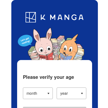
Log in/Create Account
Blog
App
Ranking
History
Serialized Titles
Please verify your age