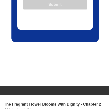
Submit
The Fragrant Flower Blooms With Dignity - Chapter 2