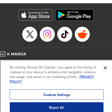
as they fight against the limitations placed upon them by
their schools and surroundings in an attempt to find their
own path! " Translation by Fabian Kraft, Lettering by
George Bao, Editing by Steven LeCroy, Katherine Tran,
KPS Products Corp./YKS Services LLC/SKY JAPAN, Inc.
Manga Details
Category: Manga
Genre: Romance･Romcom, Drama, Shojo/josei, Anime, Award Winner
Title in Japanese: 薫る花は凛と咲く
Episode Details
Home
Company
Help
Terms of Service
Privacy policy
Released: Apr 16, 2023
By clicking “Accept All Cookies”, you agree to the storing of
Book Length: 19 pages
Cal. Bus & Prof. Code
Manga Reader
Price: 69p
cookies on your device to enhance site navigation, analyze
Notations based on the Act on Specified Commercial Transactions and the Act on
site usage, and assist in our marketing efforts.
PRIVACY
Payment Service
POLICY
Do Not Sell or Share My Personal Information
Contact Us
HTML Sitemap
Cookies Settings
Reject All