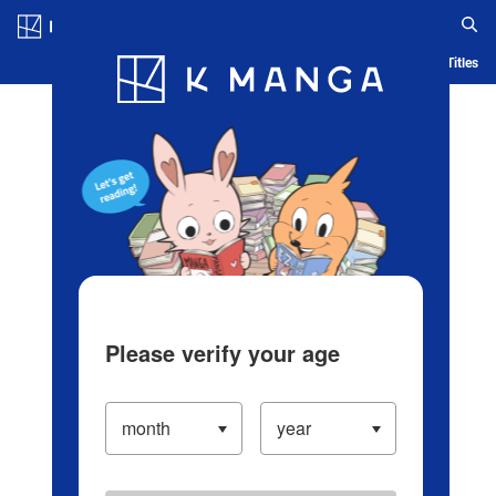
Log in/Create Account
Blog
App
Ranking
History
Serialized Titles
Please verify your age