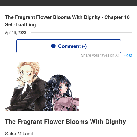
The Fragrant Flower Blooms With Dignity - Chapter 10
Self-Loathing
Apr 16, 2023
Comment (-)
Post
Share your faves on X!
The Fragrant Flower Blooms With Dignity
Saka Mikami