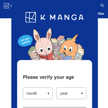
Log in/Create Account
Blog
App
Ranking
History
Serialized Titles
Please verify your age