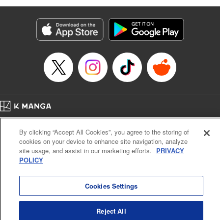
as they fight against the limitations placed upon them by
their schools and surroundings in an attempt to find their
own path! " Translation by Fabian Kraft, Lettering by
George Bao, Editing by Steven LeCroy, Katherine Tran,
KPS Products Corp./YKS Services LLC/SKY JAPAN, Inc.
Manga Details
Category: Manga
Genre: Romance･Romcom, Drama, Shojo/josei, Anime, Award Winner
Title in Japanese: 薫る花は凛と咲く
Episode Details
Home
Company
Help
Terms of Service
Privacy policy
Released: Apr 16, 2023
By clicking “Accept All Cookies”, you agree to the storing of
Book Length: 24 pages
Cal. Bus & Prof. Code
Manga Reader
Price: 69p
cookies on your device to enhance site navigation, analyze
Notations based on the Act on Specified Commercial Transactions and the Act on
site usage, and assist in our marketing efforts.
PRIVACY
Payment Service
POLICY
Do Not Sell or Share My Personal Information
Contact Us
HTML Sitemap
Cookies Settings
Reject All