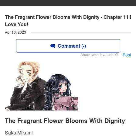
The Fragrant Flower Blooms With Dignity - Chapter 11 I
Love You!
Apr 16, 2023
Comment (-)
Post
Share your faves on X!
The Fragrant Flower Blooms With Dignity
Saka Mikami