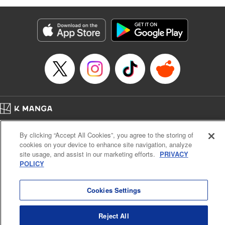
as they fight against the limitations placed upon them by
their schools and surroundings in an attempt to find their
own path! " Translation by Fabian Kraft, Lettering by
George Bao, Editing by Steven LeCroy, Katherine Tran,
KPS Products Corp./YKS Services LLC/SKY JAPAN, Inc.
Manga Details
Category: Manga
Genre: Romance･Romcom, Drama, Shojo/josei, Anime, Award Winner
Title in Japanese: 薫る花は凛と咲く
Episode Details
Home
Company
Help
Terms of Service
Privacy policy
Released: Apr 16, 2023
By clicking “Accept All Cookies”, you agree to the storing of
Book Length: 22 pages
Cal. Bus & Prof. Code
Manga Reader
Price: 69p
cookies on your device to enhance site navigation, analyze
Notations based on the Act on Specified Commercial Transactions and the Act on
site usage, and assist in our marketing efforts.
PRIVACY
Payment Service
POLICY
Do Not Sell or Share My Personal Information
Contact Us
HTML Sitemap
Cookies Settings
Reject All