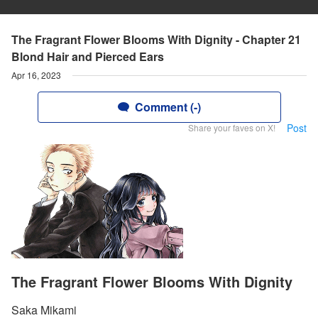
The Fragrant Flower Blooms With Dignity - Chapter 21
Blond Hair and Pierced Ears
Apr 16, 2023
Comment (-)
Post
Share your faves on X!
The Fragrant Flower Blooms With Dignity
Saka Mikami