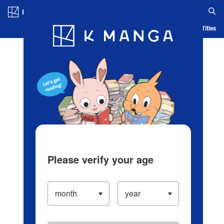
Log in/Create Account
Blog
App
Ranking
History
Serialized Titles
Please verify your age