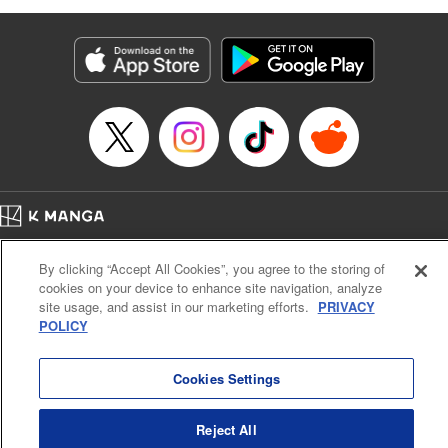
as they fight against the limitations placed upon them by
their schools and surroundings in an attempt to find their
own path! " Translation by Fabian Kraft, Lettering by
George Bao, Editing by Steven LeCroy, Katherine Tran,
KPS Products Corp./YKS Services LLC/SKY JAPAN, Inc.
Manga Details
Category: Manga
Genre: Romance･Romcom, Drama, Shojo/josei, Anime, Award Winner
Title in Japanese: 薫る花は凛と咲く
Episode Details
Home
Company
Help
Terms of Service
Privacy policy
Released: Apr 16, 2023
By clicking “Accept All Cookies”, you agree to the storing of
Book Length: 22 pages
Cal. Bus & Prof. Code
Manga Reader
Price: 69p
cookies on your device to enhance site navigation, analyze
Notations based on the Act on Specified Commercial Transactions and the Act on
site usage, and assist in our marketing efforts.
PRIVACY
Payment Service
POLICY
Do Not Sell or Share My Personal Information
Contact Us
HTML Sitemap
Cookies Settings
Reject All