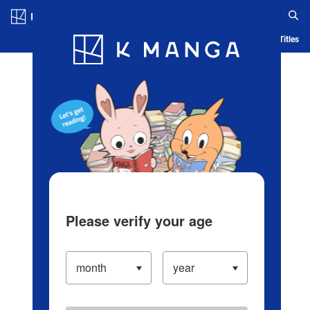
Log in/Create Account
Blog
App
Ranking
History
Serialized Titles
Please verify your age