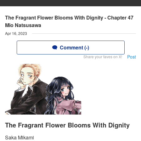
The Fragrant Flower Blooms With Dignity - Chapter 47
Mio Natsusawa
Apr 16, 2023
Comment (-)
Post
Share your faves on X!
The Fragrant Flower Blooms With Dignity
Saka Mikami