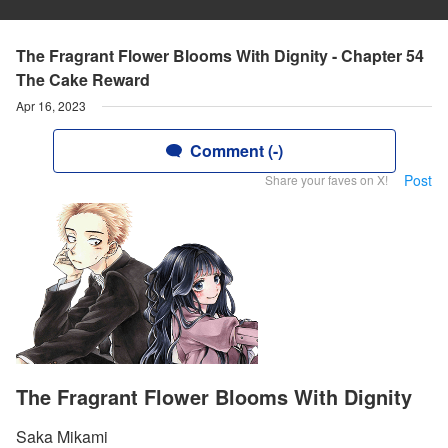
The Fragrant Flower Blooms With Dignity - Chapter 54
The Cake Reward
Apr 16, 2023
Comment (-)
Post
Share your faves on X!
The Fragrant Flower Blooms With Dignity
Saka Mikami