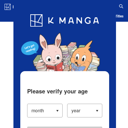
Log in/Create Account
Blog
App
Ranking
History
Serialized Titles
Please verify your age