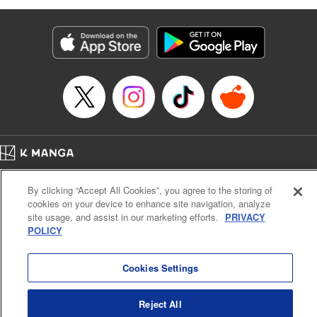
as they fight against the limitations placed upon them by
their schools and surroundings in an attempt to find their
own path! " Translation by Fabian Kraft, Lettering by
George Bao, Editing by Steven LeCroy, Katherine Tran,
KPS Products Corp./YKS Services LLC/SKY JAPAN, Inc.
Manga Details
Category: Manga
Genre: Romance･Romcom, Drama, Shojo/josei, Anime, Award Winner
Title in Japanese: 薫る花は凛と咲く
Episode Details
Home
Company
Help
Terms of Service
Privacy policy
Released: Apr 16, 2023
By clicking “Accept All Cookies”, you agree to the storing of
Book Length: 20 pages
Cal. Bus & Prof. Code
Manga Reader
Price: 69p
cookies on your device to enhance site navigation, analyze
Notations based on the Act on Specified Commercial Transactions and the Act on
site usage, and assist in our marketing efforts.
PRIVACY
Payment Service
POLICY
Do Not Sell or Share My Personal Information
Contact Us
HTML Sitemap
Cookies Settings
Reject All