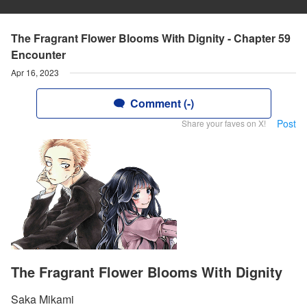
The Fragrant Flower Blooms With Dignity - Chapter 59
Encounter
Apr 16, 2023
Comment (-)
Post
Share your faves on X!
The Fragrant Flower Blooms With Dignity
Saka Mikami