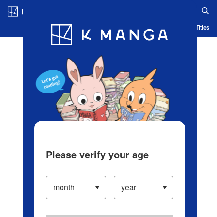
Log in/Create Account
Blog
App
Ranking
History
Serialized Titles
Please verify your age