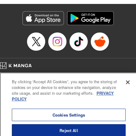
as they fight against the limitations placed upon them by
their schools and surroundings in an attempt to find their
own path! " Translation by Fabian Kraft, Lettering by
George Bao, Editing by Steven LeCroy, Katherine Tran,
KPS Products Corp./YKS Services LLC/SKY JAPAN, Inc.
Manga Details
Category: Manga
Genre: Romance･Romcom, Drama, Shojo/josei, Anime, Award Winner
Title in Japanese: 薫る花は凛と咲く
Episode Details
Home
Company
Help
Terms of Service
Privacy policy
Released: Apr 16, 2023
By clicking “Accept All Cookies”, you agree to the storing of
Book Length: 22 pages
Cal. Bus & Prof. Code
Manga Reader
Price: 69p
cookies on your device to enhance site navigation, analyze
Notations based on the Act on Specified Commercial Transactions and the Act on
site usage, and assist in our marketing efforts.
PRIVACY
Payment Service
POLICY
Do Not Sell or Share My Personal Information
Contact Us
HTML Sitemap
Cookies Settings
Reject All