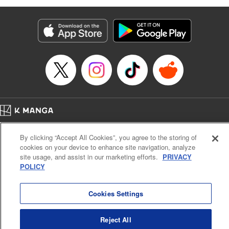
as they fight against the limitations placed upon them by
their schools and surroundings in an attempt to find their
own path! " Translation by Fabian Kraft, Lettering by
George Bao, Editing by Steven LeCroy, Katherine Tran,
KPS Products Corp./YKS Services LLC/SKY JAPAN, Inc.
Manga Details
Category: Manga
Genre: Romance･Romcom, Drama, Shojo/josei, Anime, Award Winner
Title in Japanese: 薫る花は凛と咲く
Episode Details
Home
Company
Help
Terms of Service
Privacy policy
Released: Apr 16, 2023
By clicking “Accept All Cookies”, you agree to the storing of
Book Length: 20 pages
Cal. Bus & Prof. Code
Manga Reader
Price: 69p
cookies on your device to enhance site navigation, analyze
Notations based on the Act on Specified Commercial Transactions and the Act on
site usage, and assist in our marketing efforts.
PRIVACY
Payment Service
POLICY
Do Not Sell or Share My Personal Information
Contact Us
HTML Sitemap
Cookies Settings
Reject All