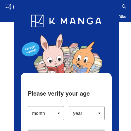
Log in/Create Account
Blog
App
Ranking
History
Serialized Titles
Please verify your age