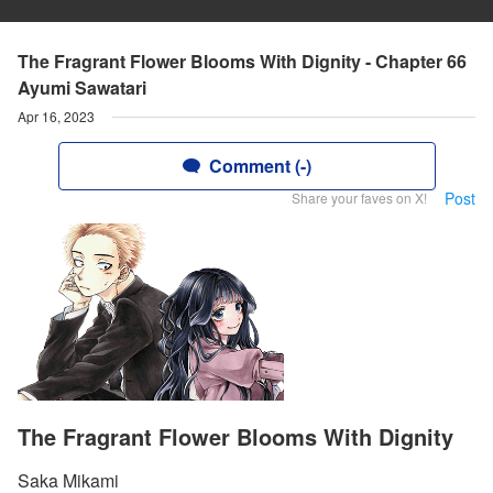
The Fragrant Flower Blooms With Dignity - Chapter 66
Ayumi Sawatari
Apr 16, 2023
Comment (-)
Post
Share your faves on X!
The Fragrant Flower Blooms With Dignity
Saka Mikami