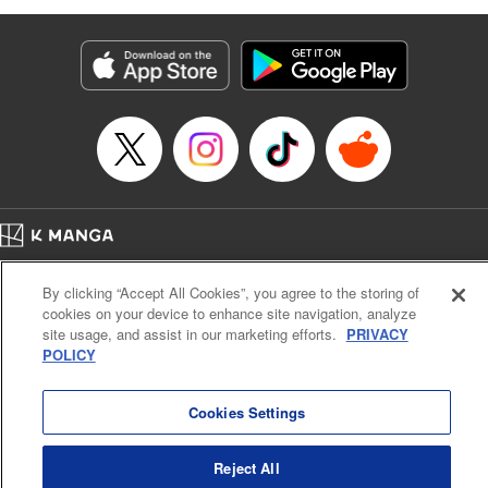
as they fight against the limitations placed upon them by
their schools and surroundings in an attempt to find their
own path! " Translation by Fabian Kraft, Lettering by
George Bao, Editing by Steven LeCroy, Katherine Tran,
KPS Products Corp./YKS Services LLC/SKY JAPAN, Inc.
Manga Details
Category: Manga
Genre: Romance･Romcom, Drama, Shojo/josei, Anime, Award Winner
Title in Japanese: 薫る花は凛と咲く
Episode Details
Home
Company
Help
Terms of Service
Privacy policy
Released: Apr 19, 2023
By clicking “Accept All Cookies”, you agree to the storing of
Book Length: 23 pages
Cal. Bus & Prof. Code
Manga Reader
Price: 69p
cookies on your device to enhance site navigation, analyze
Notations based on the Act on Specified Commercial Transactions and the Act on
site usage, and assist in our marketing efforts.
PRIVACY
Payment Service
POLICY
Do Not Sell or Share My Personal Information
Contact Us
HTML Sitemap
Cookies Settings
Reject All