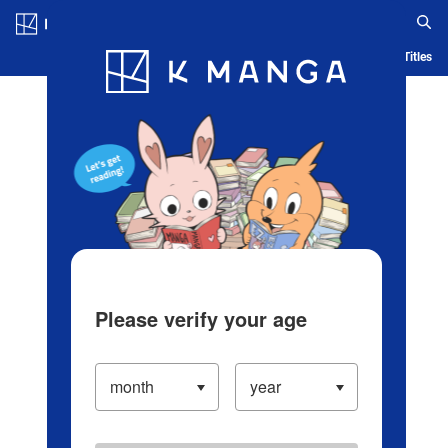
Log in/Create Account
Blog
App
Ranking
History
Serialized Titles
Please verify your age