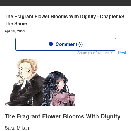
The Fragrant Flower Blooms With Dignity - Chapter 69
The Same
Apr 19, 2023
Comment (-)
Post
Share your faves on X!
The Fragrant Flower Blooms With Dignity
Saka Mikami