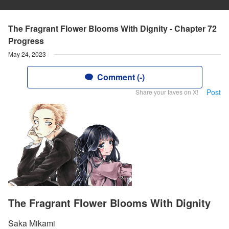
The Fragrant Flower Blooms With Dignity - Chapter 72
Progress
May 24, 2023
Comment (-)
Post
Share your faves on X!
The Fragrant Flower Blooms With Dignity
Saka Mikami