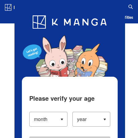
Log in/Create Account
Blog
App
Ranking
History
Serialized Titles
Please verify your age