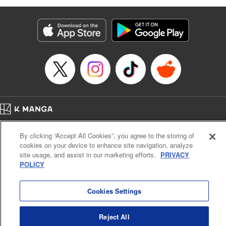
as they fight against the limitations placed upon them by
their schools and surroundings in an attempt to find their
own path! " Translation by Fabian Kraft, Lettering by
George Bao, Editing by Steven LeCroy, Katherine Tran,
KPS Products Corp./YKS Services LLC/SKY JAPAN, Inc.
Manga Details
Category: Manga
Genre: Romance･Romcom, Drama, Shojo/josei, Anime, Award Winner
Title in Japanese: 薫る花は凛と咲く
Episode Details
Home
Company
Help
Terms of Service
Privacy policy
Released: May 24, 2023
By clicking “Accept All Cookies”, you agree to the storing of
Book Length: 23 pages
Cal. Bus & Prof. Code
Manga Reader
Price: 69p
cookies on your device to enhance site navigation, analyze
Notations based on the Act on Specified Commercial Transactions and the Act on
site usage, and assist in our marketing efforts.
PRIVACY
Payment Service
POLICY
Do Not Sell or Share My Personal Information
Contact Us
HTML Sitemap
Cookies Settings
Reject All