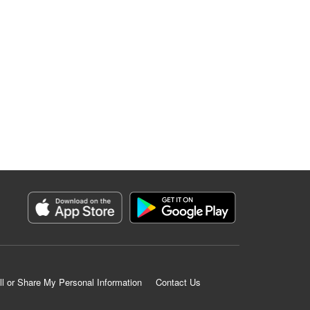
ll or Share My Personal Information
Contact Us