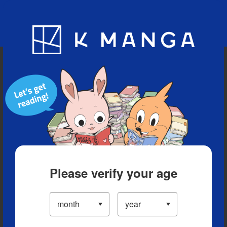
Blog
App
Ranking
History
Serialized Titles
Please verify your age