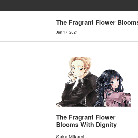
The Fragrant Flower Blooms
Jan 17, 2024
The Fragrant Flower
Blooms With Dignity
Saka Mikami