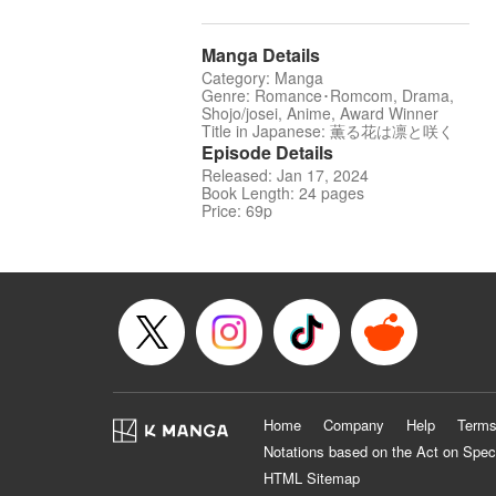
Manga Details
Category: Manga
Genre: Romance･Romcom, Drama,
Shojo/josei, Anime, Award Winner
Title in Japanese: 薫る花は凛と咲く
Episode Details
Released: Jan 17, 2024
Book Length: 24 pages
Price: 69p
Home
Company
Help
Terms
Notations based on the Act on Spec
HTML Sitemap