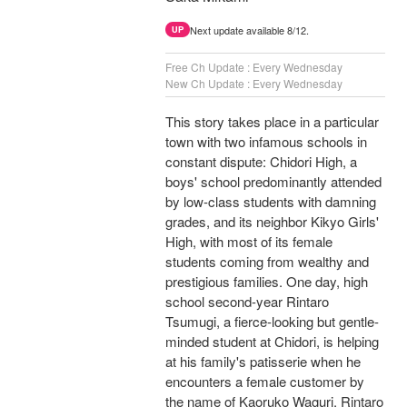
Next update available 8/12.
UP
Free Ch Update : Every Wednesday
New Ch Update : Every Wednesday
This story takes place in a particular
town with two infamous schools in
constant dispute: Chidori High, a
boys' school predominantly attended
by low-class students with damning
grades, and its neighbor Kikyo Girls'
High, with most of its female
students coming from wealthy and
prestigious families. One day, high
school second-year Rintaro
Tsumugi, a fierce-looking but gentle-
minded student at Chidori, is helping
at his family's patisserie when he
encounters a female customer by
the name of Kaoruko Waguri. Rintaro