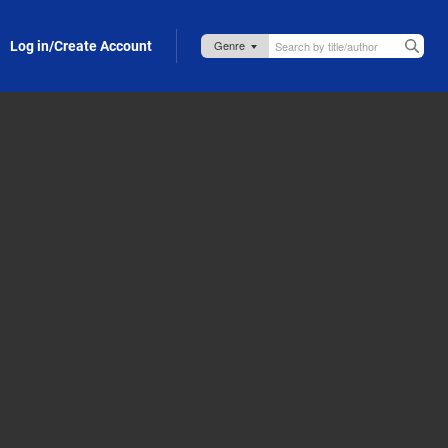
Log in/Create Account