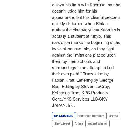
enjoys his time with Kaoruko, as she
doesn't judge him for his
appearance, but this blissful peace is
quickly disturbed when Rintaro
makes the discovery that Kaoruko is
actually a student at Kikyo. This
revelation marks the beginning of the
two's strenuous tale, as they fight
against the limitations placed upon
them by their schools and
surroundings in an attempt to find
their own path! " Translation by
Fabian Kraft, Lettering by George
Bao, Editing by Steven LeCroy,
Katherine Tran, KPS Products
Corp./YKS Services LLC/SKY
JAPAN, Inc.
Romance･Romcom
Drama
Shojo/josei
Anime
Award Winner