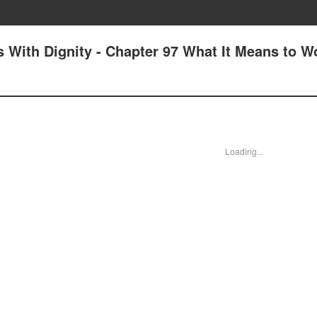
 With Dignity - Chapter 97 What It Means to W
Loading...