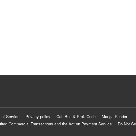
 of Service
Privacy policy
Cal. Bus & Prof. Code
Manga Reader
ified Commercial Transactions and the Act on Payment Service
Do Not Se