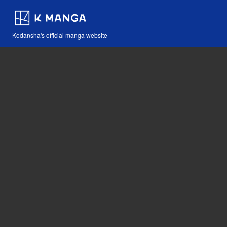
Kodansha's official manga website