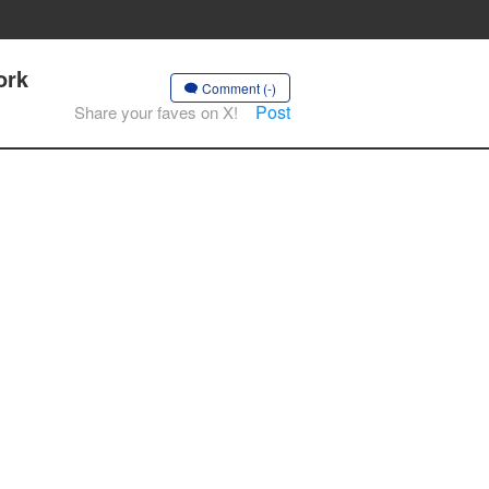
ork
Comment (-)
Post
Share your faves on X!