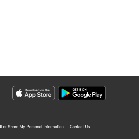
ll or Share My Personal Information
Contact Us