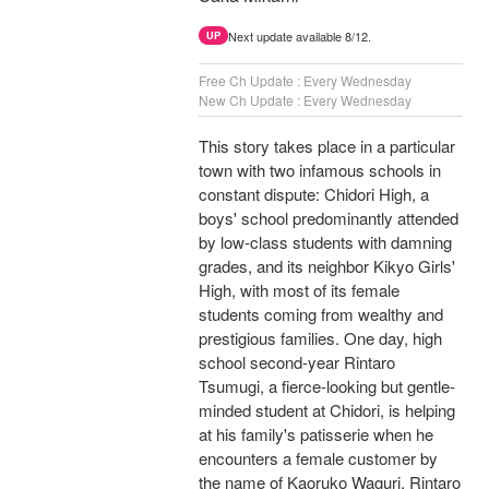
Next update available 8/12.
UP
Free Ch Update : Every Wednesday
New Ch Update : Every Wednesday
This story takes place in a particular
town with two infamous schools in
constant dispute: Chidori High, a
boys' school predominantly attended
by low-class students with damning
grades, and its neighbor Kikyo Girls'
High, with most of its female
students coming from wealthy and
prestigious families. One day, high
school second-year Rintaro
Tsumugi, a fierce-looking but gentle-
minded student at Chidori, is helping
at his family's patisserie when he
encounters a female customer by
the name of Kaoruko Waguri. Rintaro