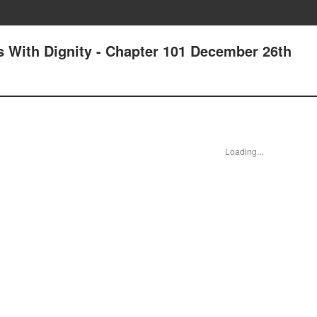
 With Dignity - Chapter 101 December 26th
Loading...