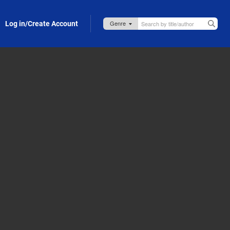
Log in/Create Account