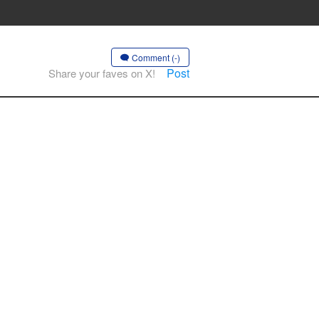
Comment (-)
Post
Share your faves on X!