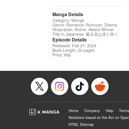
Manga Details
Category: Manga
Genre: Romance･Romcom, Drama,
Shojo/josei, Anime, Award Winner
Title in Japanese: 薫る花は凛と咲く
Episode Details
Released: Feb 21, 2024
Book Length: 20 pages
Price: 69p
Home
Company
Help
Terms
Notations based on the Act on Spec
HTML Sitemap