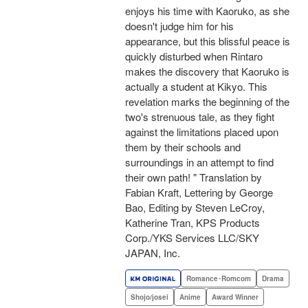
enjoys his time with Kaoruko, as she
doesn't judge him for his
appearance, but this blissful peace is
quickly disturbed when Rintaro
makes the discovery that Kaoruko is
actually a student at Kikyo. This
revelation marks the beginning of the
two's strenuous tale, as they fight
against the limitations placed upon
them by their schools and
surroundings in an attempt to find
their own path! " Translation by
Fabian Kraft, Lettering by George
Bao, Editing by Steven LeCroy,
Katherine Tran, KPS Products
Corp./YKS Services LLC/SKY
JAPAN, Inc.
Romance･Romcom
Drama
Shojo/josei
Anime
Award Winner