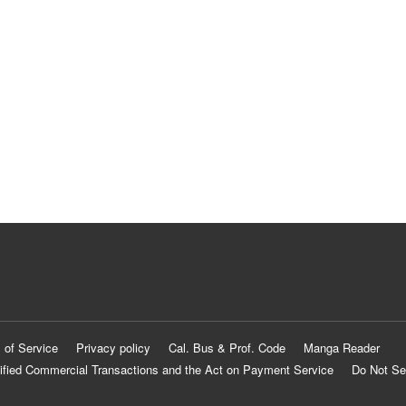
 of Service
Privacy policy
Cal. Bus & Prof. Code
Manga Reader
ified Commercial Transactions and the Act on Payment Service
Do Not Se