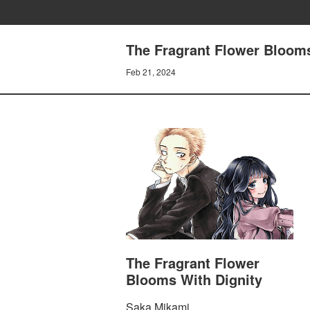
The Fragrant Flower Blooms
Feb 21, 2024
The Fragrant Flower
Blooms With Dignity
Saka Mikami