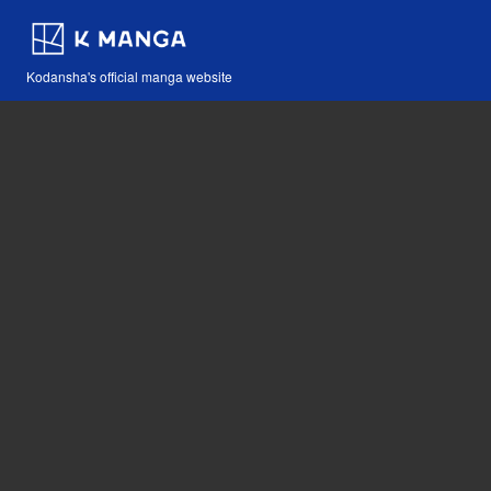
Kodansha's official manga website