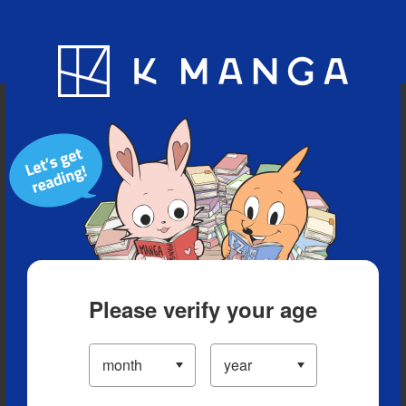
Blog
App
Ranking
History
Serialized Titles
Please verify your age