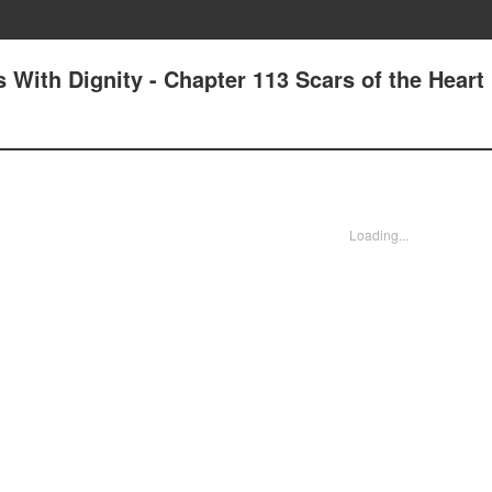
With Dignity - Chapter 113 Scars of the Heart
Loading...