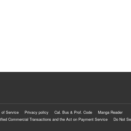
 of Service
Privacy policy
Cal. Bus & Prof. Code
Manga Reader
ified Commercial Transactions and the Act on Payment Service
Do Not Se