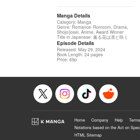
Manga Details
Category: Manga
Genre: Romance･Romcom, Drama,
Shojo/josei, Anime, Award Winner
Title in Japanese: 薫る花は凛と咲く
Episode Details
Released: May 29, 2024
Book Length: 24 pages
Price: 69p
Home
Company
Help
Terms
Notations based on the Act on Spec
HTML Sitemap