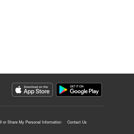
ll or Share My Personal Information
Contact Us