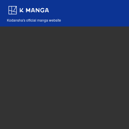
Kodansha's official manga website