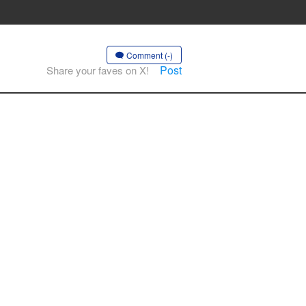
Comment (-)
Post
Share your faves on X!