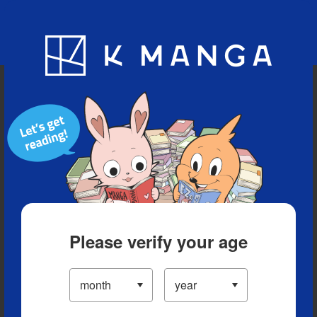
Blog
App
Ranking
History
Serialized Titles
Please verify your age