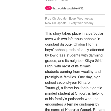
Next update available 8/12.
UP
Free Ch Update : Every Wednesday
New Ch Update : Every Wednesday
This story takes place in a particular
town with two infamous schools in
constant dispute: Chidori High, a
boys' school predominantly attended
by low-class students with damning
grades, and its neighbor Kikyo Girls'
High, with most of its female
students coming from wealthy and
prestigious families. One day, high
school second-year Rintaro
Tsumugi, a fierce-looking but gentle-
minded student at Chidori, is helping
at his family's patisserie when he
encounters a female customer by
the name of Kaoruko Waguri. Rintaro