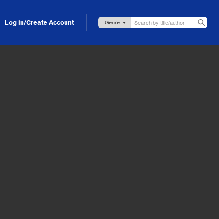
Log in/Create Account