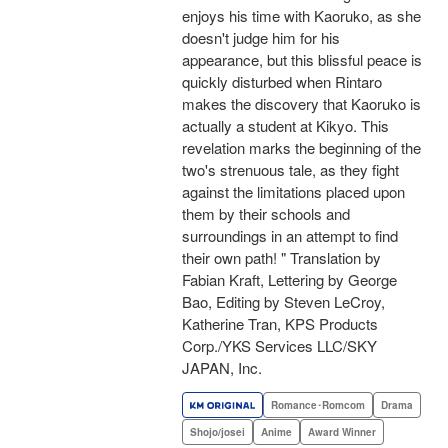
enjoys his time with Kaoruko, as she
doesn't judge him for his
appearance, but this blissful peace is
quickly disturbed when Rintaro
makes the discovery that Kaoruko is
actually a student at Kikyo. This
revelation marks the beginning of the
two's strenuous tale, as they fight
against the limitations placed upon
them by their schools and
surroundings in an attempt to find
their own path! " Translation by
Fabian Kraft, Lettering by George
Bao, Editing by Steven LeCroy,
Katherine Tran, KPS Products
Corp./YKS Services LLC/SKY
JAPAN, Inc.
Romance･Romcom
Drama
Shojo/josei
Anime
Award Winner