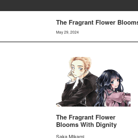
The Fragrant Flower Blooms 
May 29, 2024
The Fragrant Flower
Blooms With Dignity
Saka Mikami