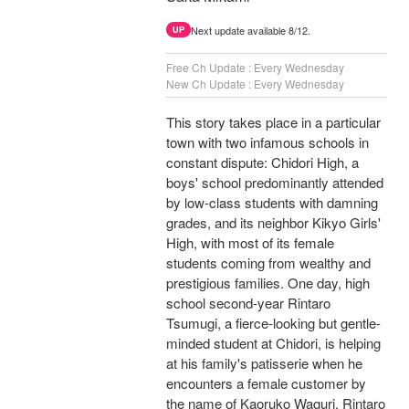
Next update available 8/12.
UP
Free Ch Update : Every Wednesday
New Ch Update : Every Wednesday
This story takes place in a particular
town with two infamous schools in
constant dispute: Chidori High, a
boys' school predominantly attended
by low-class students with damning
grades, and its neighbor Kikyo Girls'
High, with most of its female
students coming from wealthy and
prestigious families. One day, high
school second-year Rintaro
Tsumugi, a fierce-looking but gentle-
minded student at Chidori, is helping
at his family's patisserie when he
encounters a female customer by
the name of Kaoruko Waguri. Rintaro