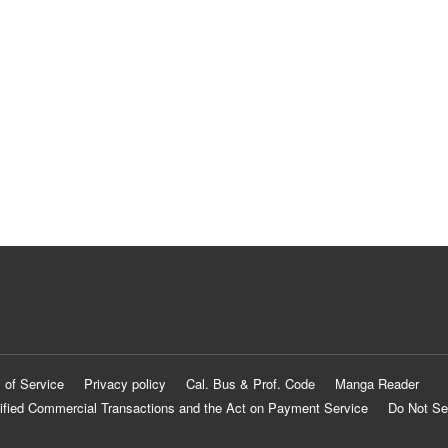
 of Service
Privacy policy
Cal. Bus & Prof. Code
Manga Reader
ified Commercial Transactions and the Act on Payment Service
Do Not Se