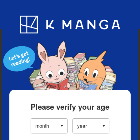
Blog
App
Ranking
History
Serialized Titles
Please verify your age