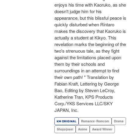
enjoys his time with Kaoruko, as she
doesn't judge him for his
appearance, but this blissful peace is
quickly disturbed when Rintaro
makes the discovery that Kaoruko is
actually a student at Kikyo. This
revelation marks the beginning of the
two's strenuous tale, as they fight
against the limitations placed upon
them by their schools and
surroundings in an attempt to find
their own path! " Translation by
Fabian Kraft, Lettering by George
Bao, Editing by Steven LeCroy,
Katherine Tran, KPS Products
Corp./YKS Services LLC/SKY
JAPAN, Inc.
Romance･Romcom
Drama
Shojo/josei
Anime
Award Winner