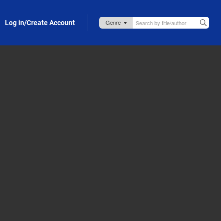
Log in/Create Account