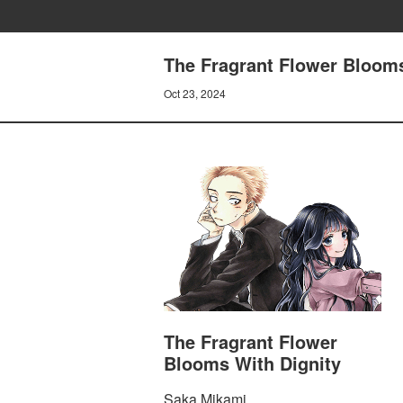
The Fragrant Flower Blooms
Oct 23, 2024
The Fragrant Flower
Blooms With Dignity
Saka Mikami