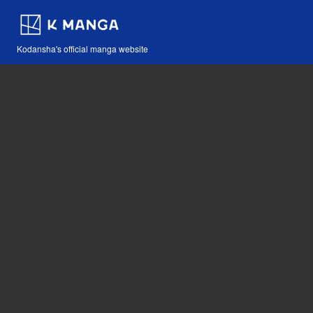
Kodansha's official manga website