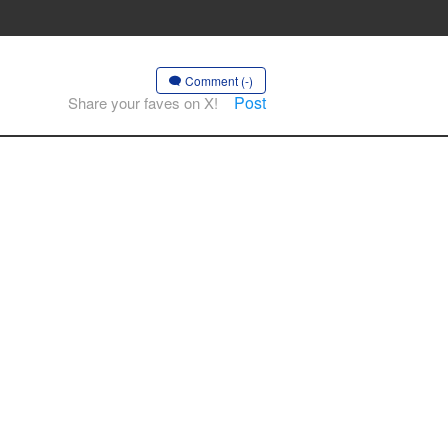
Comment (-)
Post
Share your faves on X!