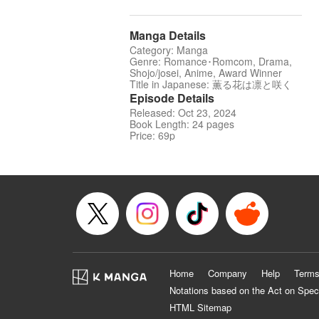
Manga Details
Category: Manga
Genre: Romance･Romcom, Drama,
Shojo/josei, Anime, Award Winner
Title in Japanese: 薫る花は凛と咲く
Episode Details
Released: Oct 23, 2024
Book Length: 24 pages
Price: 69p
Home
Company
Help
Terms
Notations based on the Act on Spec
HTML Sitemap