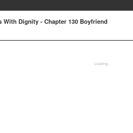
 With Dignity - Chapter 130 Boyfriend
Loading...