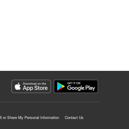
ll or Share My Personal Information
Contact Us