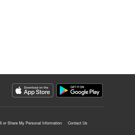
ll or Share My Personal Information
Contact Us