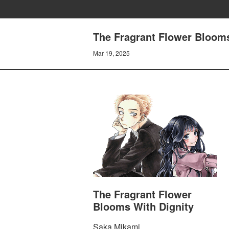
The Fragrant Flower Blooms
Mar 19, 2025
The Fragrant Flower
Blooms With Dignity
Saka Mikami