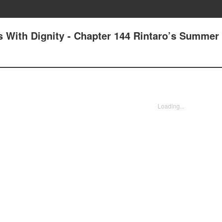
 With Dignity - Chapter 144 Rintaro’s Summer
Loading...