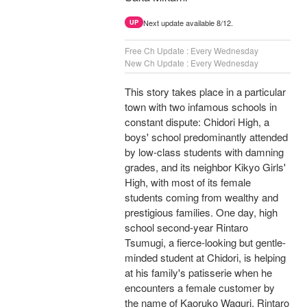
Next update available 8/12.
UP
Free Ch Update : Every Wednesday
New Ch Update : Every Wednesday
This story takes place in a particular
town with two infamous schools in
constant dispute: Chidori High, a
boys' school predominantly attended
by low-class students with damning
grades, and its neighbor Kikyo Girls'
High, with most of its female
students coming from wealthy and
prestigious families. One day, high
school second-year Rintaro
Tsumugi, a fierce-looking but gentle-
minded student at Chidori, is helping
at his family's patisserie when he
encounters a female customer by
the name of Kaoruko Waguri. Rintaro