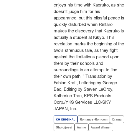
enjoys his time with Kaoruko, as she
doesn't judge him for his
appearance, but this blissful peace is
quickly disturbed when Rintaro
makes the discovery that Kaoruko is
actually a student at Kikyo. This
revelation marks the beginning of the
two's strenuous tale, as they fight
against the limitations placed upon
them by their schools and
surroundings in an attempt to find
their own path! " Translation by
Fabian Kraft, Lettering by George
Bao, Editing by Steven LeCroy,
Katherine Tran, KPS Products
Corp./YKS Services LLC/SKY
JAPAN, Inc.
Romance･Romcom
Drama
Shojo/josei
Anime
Award Winner