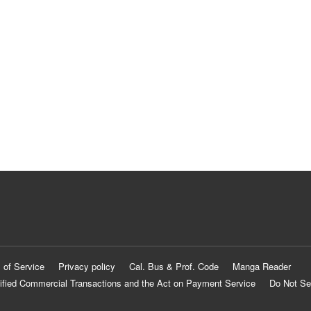
 of Service
Privacy policy
Cal. Bus & Prof. Code
Manga Reader
ified Commercial Transactions and the Act on Payment Service
Do Not Se