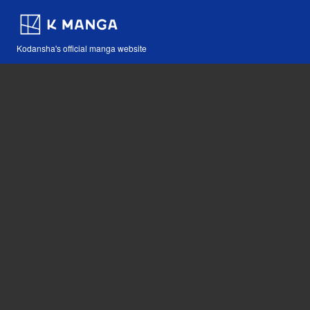
Kodansha's official manga website