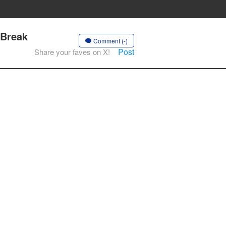
 Break
Comment (-)
Post
Share your faves on X!