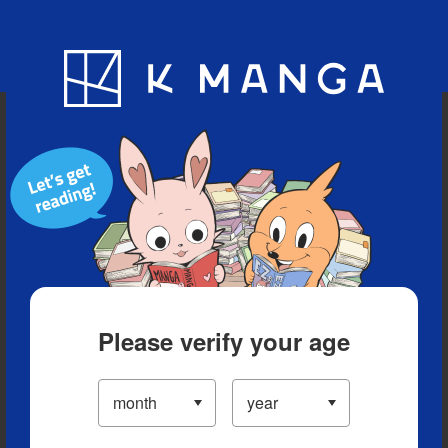
Blog
App
Ranking
History
Serialized Titles
Please verify your age