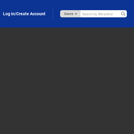
Log in/Create Account