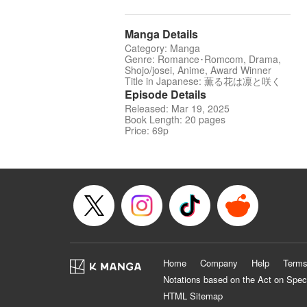
Manga Details
Category: Manga
Genre: Romance･Romcom, Drama,
Shojo/josei, Anime, Award Winner
Title in Japanese: 薫る花は凛と咲く
Episode Details
Released: Mar 19, 2025
Book Length: 20 pages
Price: 69p
Home
Company
Help
Terms
Notations based on the Act on Spec
HTML Sitemap