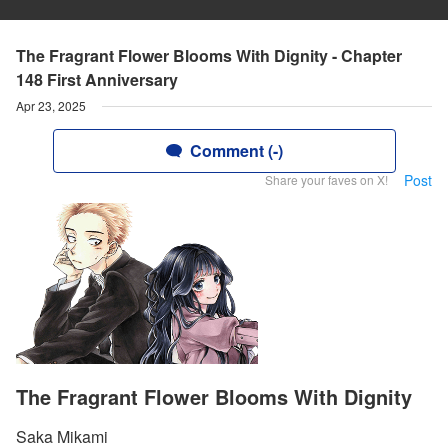
The Fragrant Flower Blooms With Dignity - Chapter
148 First Anniversary
Apr 23, 2025
Comment (-)
Post
Share your faves on X!
The Fragrant Flower Blooms With Dignity
Saka Mikami