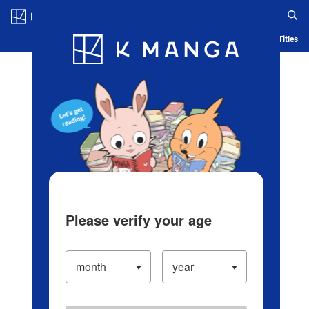
Log in/Create Account
Blog
App
Ranking
History
Serialized Titles
Please verify your age