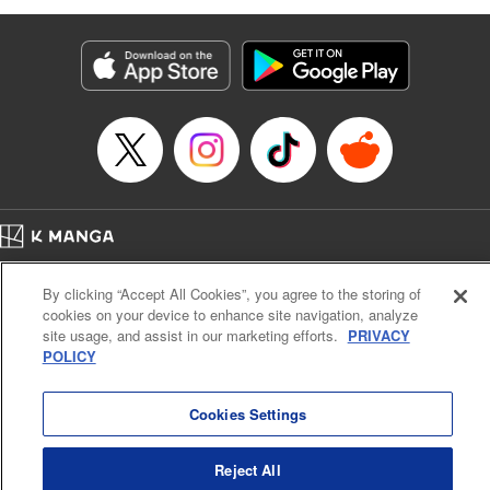
as they fight against the limitations placed upon them by
their schools and surroundings in an attempt to find their
own path! " Translation by Fabian Kraft, Lettering by
George Bao, Editing by Steven LeCroy, Katherine Tran,
KPS Products Corp./YKS Services LLC/SKY JAPAN, Inc.
Manga Details
Category: Manga
Genre: Romance･Romcom, Drama, Shojo/josei, Anime, Award Winner
Title in Japanese: 薫る花は凛と咲く
Episode Details
Home
Company
Help
Terms of Service
Privacy policy
Released: Apr 23, 2025
By clicking “Accept All Cookies”, you agree to the storing of
Book Length: 20 pages
Cal. Bus & Prof. Code
Manga Reader
Price: 69p
cookies on your device to enhance site navigation, analyze
Notations based on the Act on Specified Commercial Transactions and the Act on
site usage, and assist in our marketing efforts.
PRIVACY
Payment Service
POLICY
Do Not Sell or Share My Personal Information
Contact Us
HTML Sitemap
Cookies Settings
Reject All