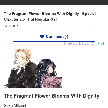
The Fragrant Flower Blooms With Dignity - Special
Chapter 2.5 That Regular Girl
Jul 1, 2025
Comment (-)
Post
Share your faves on X!
The Fragrant Flower Blooms With Dignity
Saka Mikami