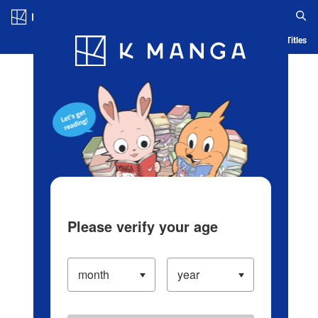
Log in/Create Account
Blog
App
Ranking
History
Serialized Titles
Please verify your age