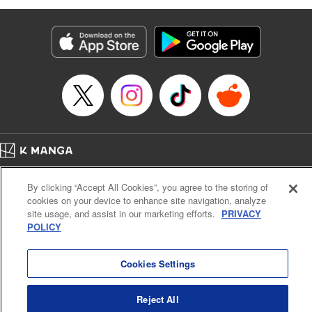
as they fight against the limitations placed upon them by
their schools and surroundings in an attempt to find their
own path! " Translation by Fabian Kraft, Lettering by
George Bao, Editing by Steven LeCroy, Katherine Tran,
KPS Products Corp./YKS Services LLC/SKY JAPAN, Inc.
Manga Details
Category: Manga
Genre: Romance･Romcom, Drama, Shojo/josei, Anime, Award Winner
Title in Japanese: 薫る花は凛と咲く
Episode Details
Home
Company
Help
Terms of Service
Privacy policy
Released: Jul 1, 2025
By clicking “Accept All Cookies”, you agree to the storing of
Book Length: 22 pages
Cal. Bus & Prof. Code
Manga Reader
Price: 69p
cookies on your device to enhance site navigation, analyze
Notations based on the Act on Specified Commercial Transactions and the Act on
site usage, and assist in our marketing efforts.
PRIVACY
Payment Service
POLICY
Do Not Sell or Share My Personal Information
Contact Us
HTML Sitemap
Cookies Settings
Reject All