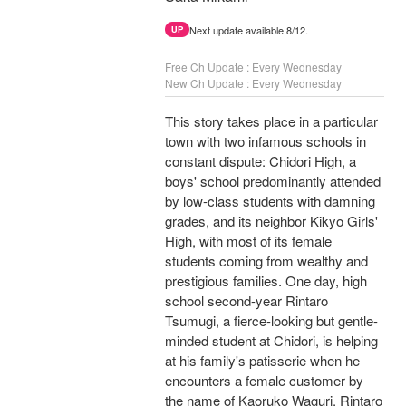
Next update available 8/12.
UP
Free Ch Update : Every Wednesday
New Ch Update : Every Wednesday
This story takes place in a particular
town with two infamous schools in
constant dispute: Chidori High, a
boys' school predominantly attended
by low-class students with damning
grades, and its neighbor Kikyo Girls'
High, with most of its female
students coming from wealthy and
prestigious families. One day, high
school second-year Rintaro
Tsumugi, a fierce-looking but gentle-
minded student at Chidori, is helping
at his family's patisserie when he
encounters a female customer by
the name of Kaoruko Waguri. Rintaro