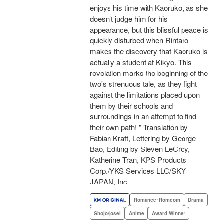
enjoys his time with Kaoruko, as she
doesn't judge him for his
appearance, but this blissful peace is
quickly disturbed when Rintaro
makes the discovery that Kaoruko is
actually a student at Kikyo. This
revelation marks the beginning of the
two's strenuous tale, as they fight
against the limitations placed upon
them by their schools and
surroundings in an attempt to find
their own path! " Translation by
Fabian Kraft, Lettering by George
Bao, Editing by Steven LeCroy,
Katherine Tran, KPS Products
Corp./YKS Services LLC/SKY
JAPAN, Inc.
Romance･Romcom
Drama
Shojo/josei
Anime
Award Winner