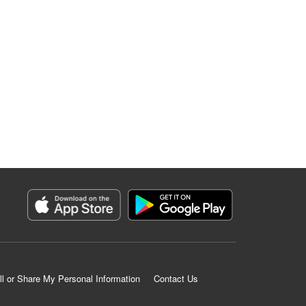
ll or Share My Personal Information
Contact Us