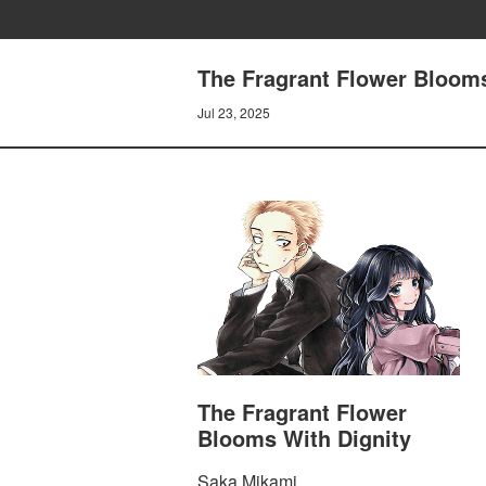
The Fragrant Flower Blooms
Jul 23, 2025
The Fragrant Flower
Blooms With Dignity
Saka Mikami