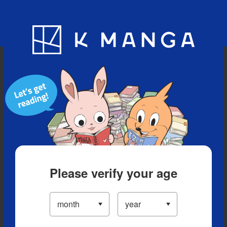
Blog
App
Ranking
History
Serialized Titles
Please verify your age