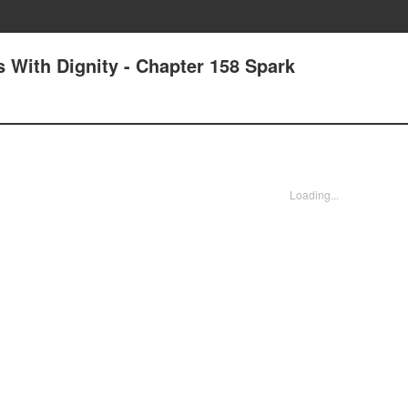
 With Dignity - Chapter 158 Spark
Loading...