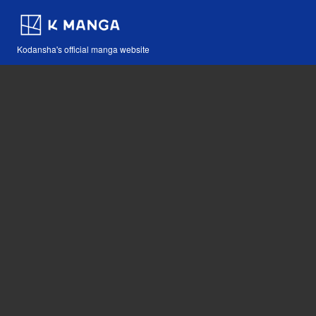
Kodansha's official manga website