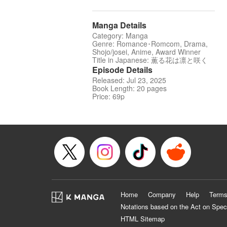
Manga Details
Category: Manga
Genre: Romance･Romcom, Drama,
Shojo/josei, Anime, Award Winner
Title in Japanese: 薫る花は凛と咲く
Episode Details
Released: Jul 23, 2025
Book Length: 20 pages
Price: 69p
Home
Company
Help
Terms
Notations based on the Act on Spec
HTML Sitemap