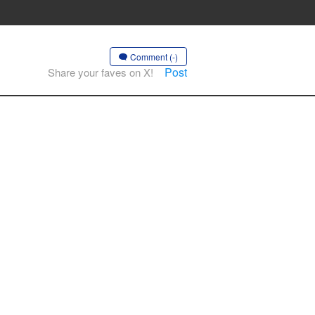
Comment (-)
Post
Share your faves on X!