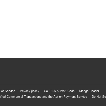
 of Service
Privacy policy
Cal. Bus & Prof. Code
Manga Reader
ified Commercial Transactions and the Act on Payment Service
Do Not Se