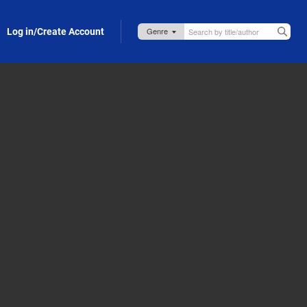
Log in/Create Account