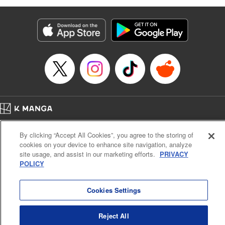
as they fight against the limitations placed upon them by
their schools and surroundings in an attempt to find their
own path! " Translation by Fabian Kraft, Lettering by
George Bao, Editing by Steven LeCroy, Katherine Tran,
KPS Products Corp./YKS Services LLC/SKY JAPAN, Inc.
Manga Details
Category: Manga
Genre: Romance･Romcom, Drama, Shojo/josei, Anime, Award Winner
Title in Japanese: 薫る花は凛と咲く
Episode Details
Home
Company
Help
Terms of Service
Privacy policy
Released: Oct 15, 2025
By clicking “Accept All Cookies”, you agree to the storing of
Book Length: 21 pages
Cal. Bus & Prof. Code
Manga Reader
Price: 69p
cookies on your device to enhance site navigation, analyze
Notations based on the Act on Specified Commercial Transactions and the Act on
site usage, and assist in our marketing efforts.
PRIVACY
Payment Service
POLICY
Do Not Sell or Share My Personal Information
Contact Us
HTML Sitemap
Cookies Settings
Reject All