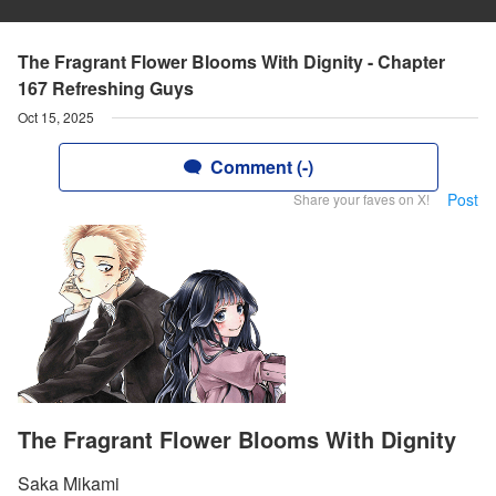
The Fragrant Flower Blooms With Dignity - Chapter
167 Refreshing Guys
Oct 15, 2025
Comment (-)
Post
Share your faves on X!
The Fragrant Flower Blooms With Dignity
Saka Mikami