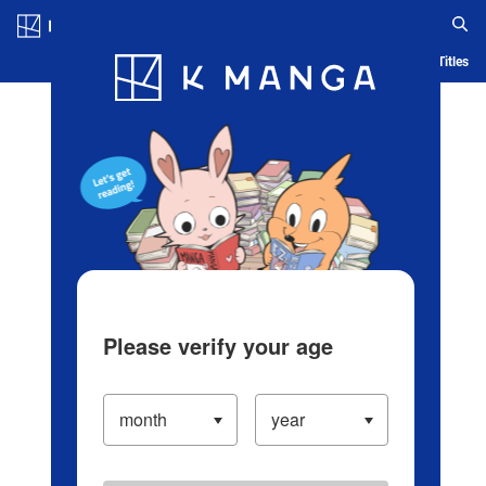
Log in/Create Account
Blog
App
Ranking
History
Serialized Titles
Please verify your age