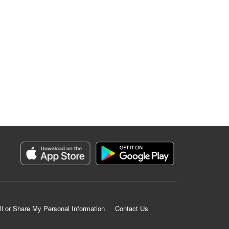
ll or Share My Personal Information
Contact Us