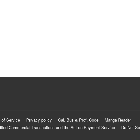
 of Service
Privacy policy
Cal. Bus & Prof. Code
Manga Reader
ified Commercial Transactions and the Act on Payment Service
Do Not Se