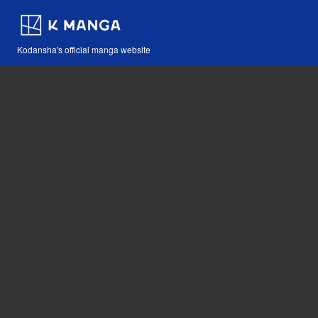
Kodansha's official manga website