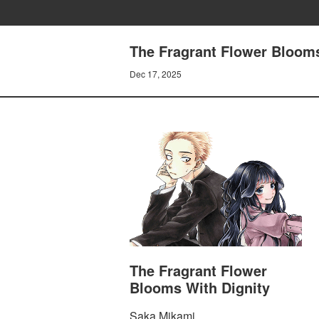
The Fragrant Flower Blooms
Dec 17, 2025
The Fragrant Flower
Blooms With Dignity
Saka Mikami