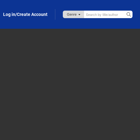
Log in/Create Account