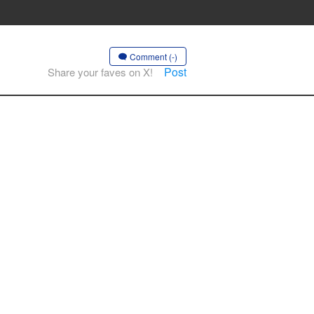
Comment (-)
Post
Share your faves on X!