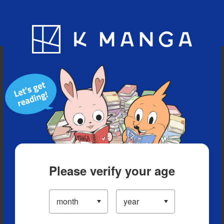
Blog
App
Ranking
History
Serialized Titles
Please verify your age