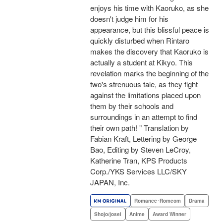
enjoys his time with Kaoruko, as she
doesn't judge him for his
appearance, but this blissful peace is
quickly disturbed when Rintaro
makes the discovery that Kaoruko is
actually a student at Kikyo. This
revelation marks the beginning of the
two's strenuous tale, as they fight
against the limitations placed upon
them by their schools and
surroundings in an attempt to find
their own path! " Translation by
Fabian Kraft, Lettering by George
Bao, Editing by Steven LeCroy,
Katherine Tran, KPS Products
Corp./YKS Services LLC/SKY
JAPAN, Inc.
Romance･Romcom
Drama
Shojo/josei
Anime
Award Winner