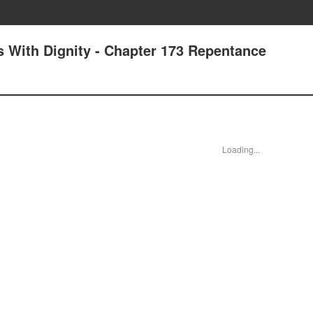
 With Dignity - Chapter 173 Repentance
Loading...