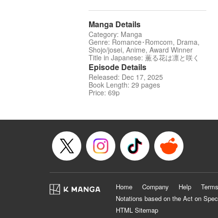
Manga Details
Category: Manga
Genre: Romance･Romcom, Drama,
Shojo/josei, Anime, Award Winner
Title in Japanese: 薫る花は凛と咲く
Episode Details
Released: Dec 17, 2025
Book Length: 29 pages
Price: 69p
Home
Company
Help
Terms
Notations based on the Act on Spec
HTML Sitemap