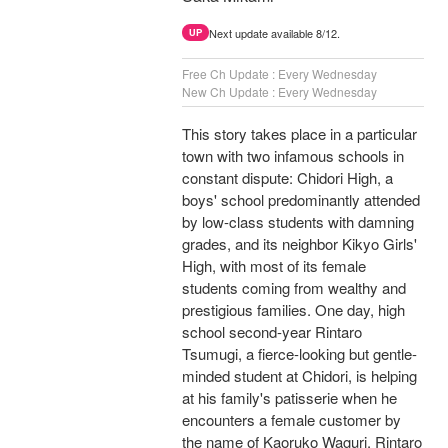
Next update available 8/12.
UP
Free Ch Update : Every Wednesday
New Ch Update : Every Wednesday
This story takes place in a particular
town with two infamous schools in
constant dispute: Chidori High, a
boys' school predominantly attended
by low-class students with damning
grades, and its neighbor Kikyo Girls'
High, with most of its female
students coming from wealthy and
prestigious families. One day, high
school second-year Rintaro
Tsumugi, a fierce-looking but gentle-
minded student at Chidori, is helping
at his family's patisserie when he
encounters a female customer by
the name of Kaoruko Waguri. Rintaro