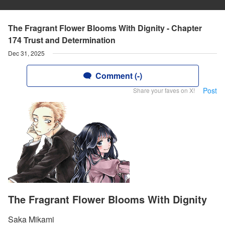
The Fragrant Flower Blooms With Dignity - Chapter
174 Trust and Determination
Dec 31, 2025
Comment (-)
Post
Share your faves on X!
The Fragrant Flower Blooms With Dignity
Saka Mikami