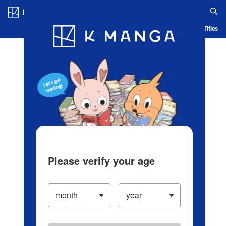
Log in/Create Account
Blog
App
Ranking
History
Serialized Titles
Please verify your age