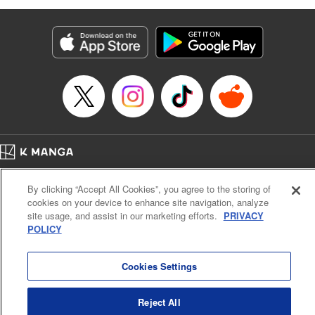
as they fight against the limitations placed upon them by
their schools and surroundings in an attempt to find their
own path! " Translation by Fabian Kraft, Lettering by
George Bao, Editing by Steven LeCroy, Katherine Tran,
KPS Products Corp./YKS Services LLC/SKY JAPAN, Inc.
Manga Details
Category: Manga
Genre: Romance･Romcom, Drama, Shojo/josei, Anime, Award Winner
Title in Japanese: 薫る花は凛と咲く
Episode Details
Home
Company
Help
Terms of Service
Privacy policy
Released: Dec 31, 2025
By clicking “Accept All Cookies”, you agree to the storing of
Book Length: 26 pages
Cal. Bus & Prof. Code
Manga Reader
Price: 69p
cookies on your device to enhance site navigation, analyze
Notations based on the Act on Specified Commercial Transactions and the Act on
site usage, and assist in our marketing efforts.
PRIVACY
Payment Service
POLICY
Do Not Sell or Share My Personal Information
Contact Us
HTML Sitemap
Cookies Settings
Reject All