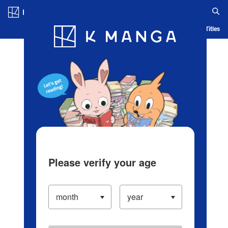
Log in/Create Account
Blog
App
Ranking
History
Serialized Titles
Please verify your age