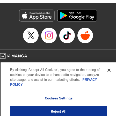
as they fight against the limitations placed upon them by
their schools and surroundings in an attempt to find their
own path! " Translation by Fabian Kraft, Lettering by
George Bao, Editing by Steven LeCroy, Katherine Tran,
KPS Products Corp./YKS Services LLC/SKY JAPAN, Inc.
Manga Details
Category: Manga
Genre: Romance･Romcom, Drama, Shojo/josei, Anime, Award Winner
Title in Japanese: 薫る花は凛と咲く
Episode Details
Home
Company
Help
Terms of Service
Privacy policy
Released: Mar 25, 2026
By clicking “Accept All Cookies”, you agree to the storing of
Book Length: 26 pages
Cal. Bus & Prof. Code
Manga Reader
Price: 69p
cookies on your device to enhance site navigation, analyze
Notations based on the Act on Specified Commercial Transactions and the Act on
site usage, and assist in our marketing efforts.
PRIVACY
Payment Service
POLICY
Do Not Sell or Share My Personal Information
Contact Us
HTML Sitemap
Cookies Settings
Reject All