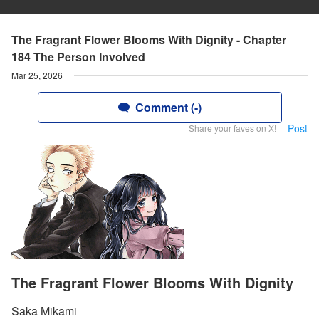
The Fragrant Flower Blooms With Dignity - Chapter
184 The Person Involved
Mar 25, 2026
Comment (-)
Post
Share your faves on X!
The Fragrant Flower Blooms With Dignity
Saka Mikami